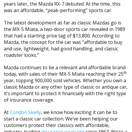
years later, the Mazda RX-7 debuted. At the time, this
was an affordable, “peak-performing” sports car.
The latest development as far as classic Mazdas go is
the MX-5 Miata, a two-door sports car revealed in 1989
that had a starting price tag of $13,800. According to
Mazda, the concept for the car was “affordable to buy
and use, lightweight, had good handling, and classic
roadster looks.”
Mazda continues to be a relevant and affordable brand
th
today, with sales of their MX-5 Miata reaching their 25
year, topping 900,000 sold vehicles. Whether you own a
classic Mazda or any other type of classic or antique car,
it’s important to protect it financially with the right type
of insurance coverage.
At
Condon Skelly
, we know how exciting it can be to
start a classic car collection. We’ve been helping our
customers protect their classics with affordable,
industry-leading
insurance coverage
since 1967. We’re a