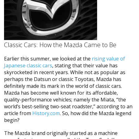
Classic Cars: How the Mazda Came to Be
Earlier this summer, we looked at the
rising value of
Japanese classic cars
, stating that their value has
skyrocketed in recent years. While not as popular as
perhaps the Datsun or classic Toyotas, Mazda has
definitely made its mark in the world of classic cars.
Mazda has become well known for its affordable,
quality-performance vehicles; namely the Miata, “the
world’s best-selling two-seat roadster,” according to an
article from
History.com
. So, how did the Mazda legend
begin?
The Mazda brand originally started as a machine