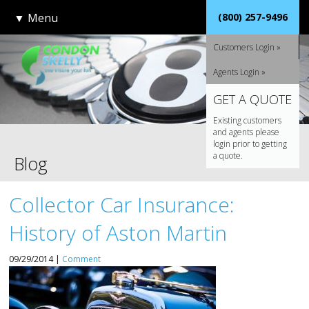
▼
Menu
(800) 257-9496
Customers Login »
Agents Login »
GET A QUOTE
Existing customers
and agents please
login prior to getting
a quote.
Blog
Collector Car Insurance:
History of Aston Martin
09/29/2014 |
Comment