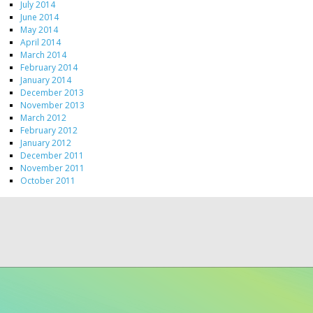
July 2014
June 2014
May 2014
April 2014
March 2014
February 2014
January 2014
December 2013
November 2013
March 2012
February 2012
January 2012
December 2011
November 2011
October 2011