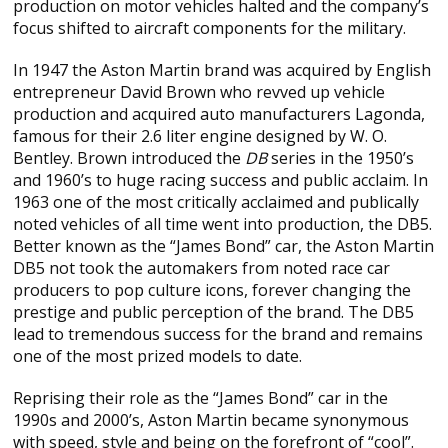
production on motor vehicles halted and the company’s
focus shifted to aircraft components for the military.
In 1947 the Aston Martin brand was acquired by English
entrepreneur David Brown who revved up vehicle
production and acquired auto manufacturers Lagonda,
famous for their 2.6 liter engine designed by W. O.
Bentley. Brown introduced the
DB
series in the 1950’s
and 1960’s to huge racing success and public acclaim. In
1963 one of the most critically acclaimed and publically
noted vehicles of all time went into production, the DB5.
Better known as the “James Bond” car, the Aston Martin
DB5 not took the automakers from noted race car
producers to pop culture icons, forever changing the
prestige and public perception of the brand. The DB5
lead to tremendous success for the brand and remains
one of the most prized models to date.
Reprising their role as the “James Bond” car in the
1990s and 2000’s, Aston Martin became synonymous
with speed, style and being on the forefront of “cool”.