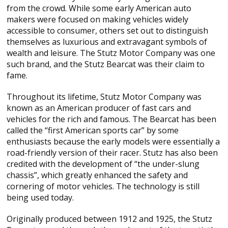
from the crowd. While some early American auto
makers were focused on making vehicles widely
accessible to consumer, others set out to distinguish
themselves as luxurious and extravagant symbols of
wealth and leisure. The Stutz Motor Company was one
such brand, and the Stutz Bearcat was their claim to
fame.
Throughout its lifetime, Stutz Motor Company was
known as an American producer of fast cars and
vehicles for the rich and famous. The Bearcat has been
called the “first American sports car” by some
enthusiasts because the early models were essentially a
road-friendly version of their racer. Stutz has also been
credited with the development of “the under-slung
chassis”, which greatly enhanced the safety and
cornering of motor vehicles. The technology is still
being used today.
Originally produced between 1912 and 1925, the Stutz