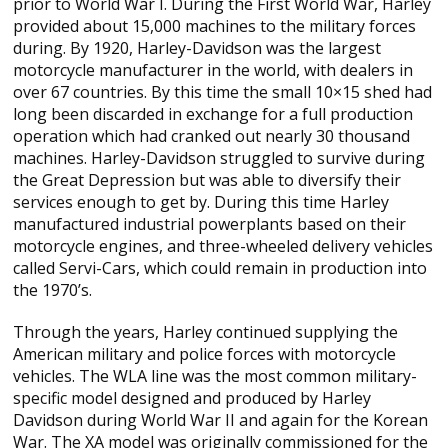
prior to World War I. During the First World War, Harley
provided about 15,000 machines to the military forces
during. By 1920, Harley-Davidson was the largest
motorcycle manufacturer in the world, with dealers in
over 67 countries. By this time the small 10×15 shed had
long been discarded in exchange for a full production
operation which had cranked out nearly 30 thousand
machines. Harley-Davidson struggled to survive during
the Great Depression but was able to diversify their
services enough to get by. During this time Harley
manufactured industrial powerplants based on their
motorcycle engines, and three-wheeled delivery vehicles
called Servi-Cars, which could remain in production into
the 1970’s.
Through the years, Harley continued supplying the
American military and police forces with motorcycle
vehicles. The WLA line was the most common military-
specific model designed and produced by Harley
Davidson during World War II and again for the Korean
War. The XA model was originally commissioned for the