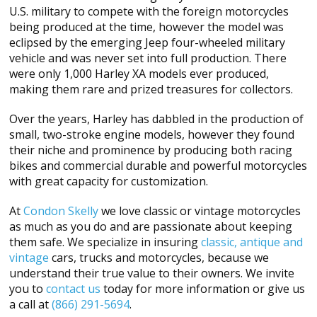
U.S. military to compete with the foreign motorcycles
being produced at the time, however the model was
eclipsed by the emerging Jeep four-wheeled military
vehicle and was never set into full production. There
were only 1,000 Harley XA models ever produced,
making them rare and prized treasures for collectors.
Over the years, Harley has dabbled in the production of
small, two-stroke engine models, however they found
their niche and prominence by producing both racing
bikes and commercial durable and powerful motorcycles
with great capacity for customization.
At
Condon Skelly
we love classic or vintage motorcycles
as much as you do and are passionate about keeping
them safe. We specialize in insuring
classic, antique and
vintage
cars, trucks and motorcycles, because we
understand their true value to their owners. We invite
you to
contact us
today for more information or give us
a call at
(866) 291-5694
.