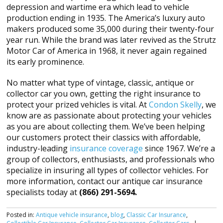
depression and wartime era which lead to vehicle
production ending in 1935. The America’s luxury auto
makers produced some 35,000 during their twenty-four
year run. While the brand was later revived as the Strutz
Motor Car of America in 1968, it never again regained
its early prominence.
No matter what type of vintage, classic, antique or
collector car you own, getting the right insurance to
protect your prized vehicles is vital. At
Condon Skelly
, we
know are as passionate about protecting your vehicles
as you are about collecting them. We’ve been helping
our customers protect their classics with affordable,
industry-leading
insurance coverage
since 1967. We’re a
group of collectors, enthusiasts, and professionals who
specialize in insuring all types of collector vehicles. For
more information, contact our antique car insurance
specialists today at
(866) 291-5694.
Posted in:
Antique vehicle insurance
,
blog
,
Classic Car Insurance
,