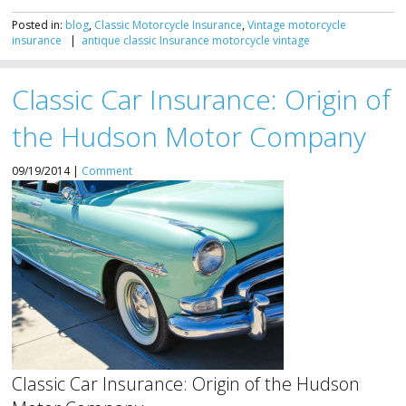
Posted in:
blog
,
Classic Motorcycle Insurance
,
Vintage motorcycle
insurance
|
antique
classic
Insurance
motorcycle
vintage
Classic Car Insurance: Origin of
the Hudson Motor Company
09/19/2014 |
Comment
Classic Car Insurance: Origin of the Hudson