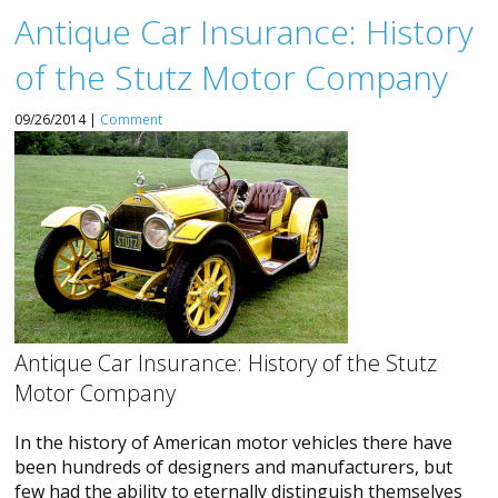
Antique Car Insurance: History
of the Stutz Motor Company
09/26/2014 |
Comment
Antique Car Insurance: History of the Stutz
Motor Company
In the history of American motor vehicles there have
been hundreds of designers and manufacturers, but
few had the ability to eternally distinguish themselves