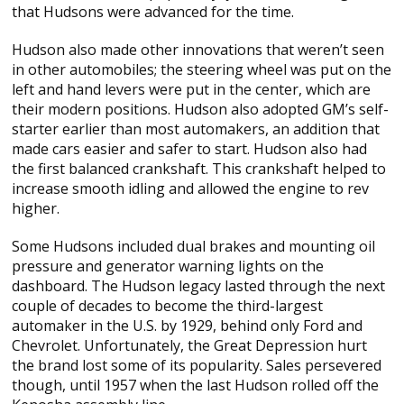
that Hudsons were advanced for the time.
Hudson also made other innovations that weren’t seen
in other automobiles; the steering wheel was put on the
left and hand levers were put in the center, which are
their modern positions. Hudson also adopted GM’s self-
starter earlier than most automakers, an addition that
made cars easier and safer to start. Hudson also had
the first balanced crankshaft. This crankshaft helped to
increase smooth idling and allowed the engine to rev
higher.
Some Hudsons included dual brakes and mounting oil
pressure and generator warning lights on the
dashboard. The Hudson legacy lasted through the next
couple of decades to become the third-largest
automaker in the U.S. by 1929, behind only Ford and
Chevrolet. Unfortunately, the Great Depression hurt
the brand lost some of its popularity. Sales persevered
though, until 1957 when the last Hudson rolled off the