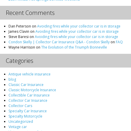
Recent Comments
Dan Peterson
on
Avoiding fires while your collector car is in storage
James Clavin
on
Avoiding fires while your collector car is in storage
Steve Baresi
on
Avoiding fires while your collector car is in storage
Condon Skelly | Collector Car Insurance Q&A - Condon Skelly
on
FAQ
Wayne Harrison
on
The Evolution of the Triumph Bonneville
Categories
Antique vehicle insurance
blog
Classic Car Insurance
Classic Motorcycle Insurance
Collectible Car Insurance
Collector Car Insurance
Collector Cars
Specialty Car Insurance
Specialty Motorcycle
Uncategorized
Vintage car