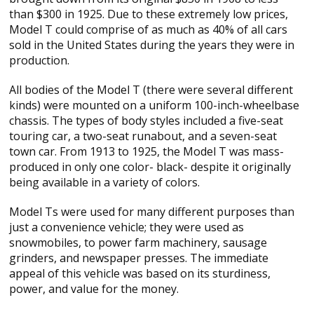
than $300 in 1925. Due to these extremely low prices,
Model T could comprise of as much as 40% of all cars
sold in the United States during the years they were in
production.
All bodies of the Model T (there were several different
kinds) were mounted on a uniform 100-inch-wheelbase
chassis. The types of body styles included a five-seat
touring car, a two-seat runabout, and a seven-seat
town car. From 1913 to 1925, the Model T was mass-
produced in only one color- black- despite it originally
being available in a variety of colors.
Model Ts were used for many different purposes than
just a convenience vehicle; they were used as
snowmobiles, to power farm machinery, sausage
grinders, and newspaper presses. The immediate
appeal of this vehicle was based on its sturdiness,
power, and value for the money.