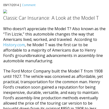
09/17/2014 |
Comment
Classic Car Insurance: A Look at the Model T
Who doesn’t appreciate the Model T? Also known as the
“Tin Lizzie,” this automobile changes the way that
Americans lived, worked, and traveled. According to
History.com
, he Model T was the first car to be
affordable to a majority of Americans due to Henry
Ford’s groundbreaking advancements in assembly-line
automobile manufacturing.
The Ford Motor Company built the Model T from 1908
until 1927. The vehicle was conceived as affordable, yet
practical, transportation for the common man. Henry
Ford’s creation soon gained a reputation for being
inexpensive, durable, versatile, and easy to maintain.
Ford’s assembly-line production methods eventually
allowed the price of the touring car version to be
brought down from its original $850 in 1908 to less