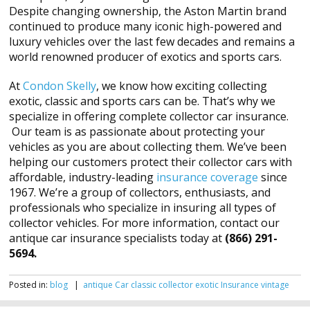
Despite changing ownership, the Aston Martin brand
continued to produce many iconic high-powered and
luxury vehicles over the last few decades and remains a
world renowned producer of exotics and sports cars.
At
Condon Skelly
, we know how exciting collecting
exotic, classic and sports cars can be. That’s why we
specialize in offering complete collector car insurance.
Our team is as passionate about protecting your
vehicles as you are about collecting them. We’ve been
helping our customers protect their collector cars with
affordable, industry-leading
insurance coverage
since
1967. We’re a group of collectors, enthusiasts, and
professionals who specialize in insuring all types of
collector vehicles. For more information, contact our
antique car insurance specialists today at
(866) 291-
5694.
Posted in:
blog
|
antique
Car
classic
collector
exotic
Insurance
vintage