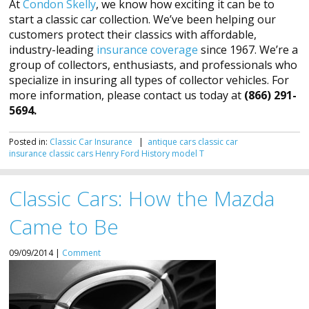
At
Condon Skelly
, we know how exciting it can be to
start a classic car collection. We’ve been helping our
customers protect their classics with affordable,
industry-leading
insurance coverage
since 1967. We’re a
group of collectors, enthusiasts, and professionals who
specialize in insuring all types of collector vehicles. For
more information, please contact us today at
(866) 291-
5694.
Posted in:
Classic Car Insurance
|
antique cars
classic car
insurance
classic cars
Henry Ford
History
model T
Classic Cars: How the Mazda
Came to Be
09/09/2014 |
Comment