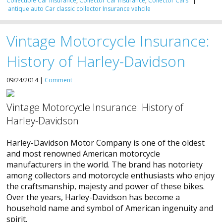
Collectible Car Insurance
,
Collector Car Insurance
,
Collector Cars
|
antique
auto
Car
classic
collector
Insurance
vehcile
Vintage Motorcycle Insurance:
History of Harley-Davidson
09/24/2014 |
Comment
Vintage Motorcycle Insurance: History of
Harley-Davidson
Harley-Davidson Motor Company is one of the oldest
and most renowned American motorcycle
manufacturers in the world. The brand has notoriety
among collectors and motorcycle enthusiasts who enjoy
the craftsmanship, majesty and power of these bikes.
Over the years, Harley-Davidson has become a
household name and symbol of American ingenuity and
spirit.