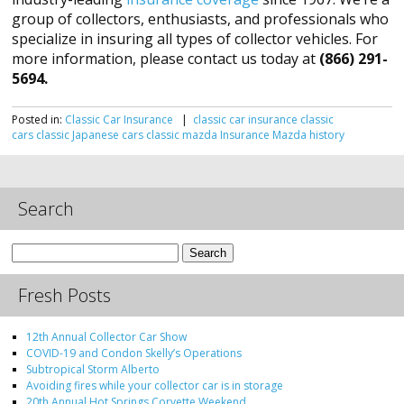
group of collectors, enthusiasts, and professionals who
specialize in insuring all types of collector vehicles. For
more information, please contact us today at
(866) 291-
5694.
Posted in:
Classic Car Insurance
|
classic car insurance
classic
cars
classic Japanese cars
classic mazda
Insurance
Mazda history
Search
Search
for:
Fresh Posts
12th Annual Collector Car Show
COVID-19 and Condon Skelly’s Operations
Subtropical Storm Alberto
Avoiding fires while your collector car is in storage
20th Annual Hot Springs Corvette Weekend