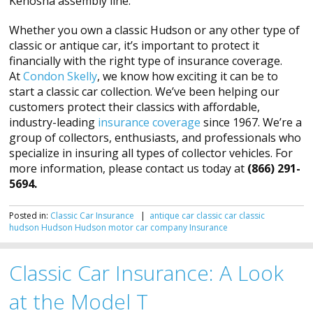
Kenosha assembly line.
Whether you own a classic Hudson or any other type of
classic or antique car, it’s important to protect it
financially with the right type of insurance coverage.
At
Condon Skelly
, we know how exciting it can be to
start a classic car collection. We’ve been helping our
customers protect their classics with affordable,
industry-leading
insurance coverage
since 1967. We’re a
group of collectors, enthusiasts, and professionals who
specialize in insuring all types of collector vehicles. For
more information, please contact us today at
(866) 291-
5694.
Posted in:
Classic Car Insurance
|
antique car
classic car
classic
hudson
Hudson
Hudson motor car company
Insurance
Classic Car Insurance: A Look
at the Model T