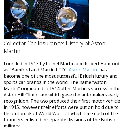
Collector Car Insurance: History of Aston
Martin
Founded in 1913 by Lionel Martin and Robert Bamford
as “Bamford and Martin LTD”,
Aston Martin
has
become one of the most successful British luxury and
sports car brands in the world. The name “Aston
Martin” originated in 1914 after Martin’s success in the
Aston Hill Climb race which gave the automakers early
recognition. The two produced their first motor vehicle
in 1915, however their efforts were put on hold due to
the outbreak of World War I at which time each of the
founders enlisted in separate divisions of the British
military.