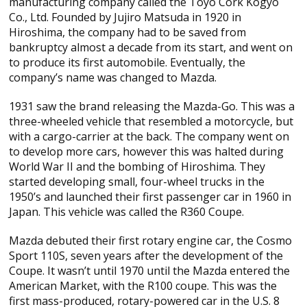
manufacturing company called the Toyo Cork Kogyo
Co., Ltd. Founded by Jujiro Matsuda in 1920 in
Hiroshima, the company had to be saved from
bankruptcy almost a decade from its start, and went on
to produce its first automobile. Eventually, the
company’s name was changed to Mazda.
1931 saw the brand releasing the Mazda-Go. This was a
three-wheeled vehicle that resembled a motorcycle, but
with a cargo-carrier at the back. The company went on
to develop more cars, however this was halted during
World War II and the bombing of Hiroshima. They
started developing small, four-wheel trucks in the
1950’s and launched their first passenger car in 1960 in
Japan. This vehicle was called the R360 Coupe.
Mazda debuted their first rotary engine car, the Cosmo
Sport 110S, seven years after the development of the
Coupe. It wasn’t until 1970 until the Mazda entered the
American Market, with the R100 coupe. This was the
first mass-produced, rotary-powered car in the U.S. 8