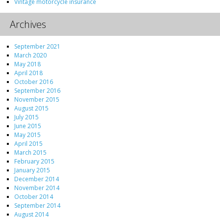
Vintage motorcycle insurance
Archives
September 2021
March 2020
May 2018
April 2018
October 2016
September 2016
November 2015
August 2015
July 2015
June 2015
May 2015
April 2015
March 2015
February 2015
January 2015
December 2014
November 2014
October 2014
September 2014
August 2014