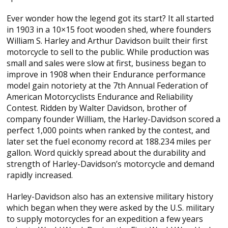
Ever wonder how the legend got its start? It all started
in 1903 in a 10×15 foot wooden shed, where founders
William S. Harley and Arthur Davidson built their first
motorcycle to sell to the public. While production was
small and sales were slow at first, business began to
improve in 1908 when their Endurance performance
model gain notoriety at the 7th Annual Federation of
American Motorcyclists Endurance and Reliability
Contest. Ridden by Walter Davidson, brother of
company founder William, the Harley-Davidson scored a
perfect 1,000 points when ranked by the contest, and
later set the fuel economy record at 188.234 miles per
gallon. Word quickly spread about the durability and
strength of Harley-Davidson’s motorcycle and demand
rapidly increased.
Harley-Davidson also has an extensive military history
which began when they were asked by the U.S. military
to supply motorcycles for an expedition a few years