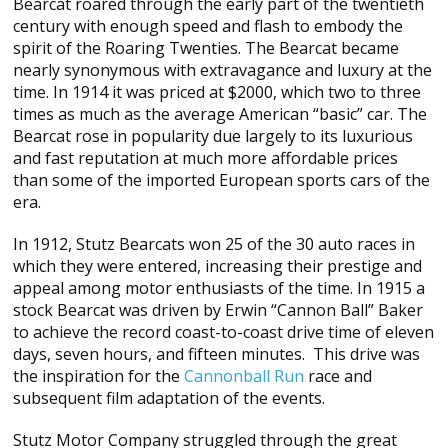
Bearcat roared through the early part of the twentieth
century with enough speed and flash to embody the
spirit of the Roaring Twenties. The Bearcat became
nearly synonymous with extravagance and luxury at the
time. In 1914 it was priced at $2000, which two to three
times as much as the average American “basic” car. The
Bearcat rose in popularity due largely to its luxurious
and fast reputation at much more affordable prices
than some of the imported European sports cars of the
era.
In 1912, Stutz Bearcats won 25 of the 30 auto races in
which they were entered, increasing their prestige and
appeal among motor enthusiasts of the time. In 1915 a
stock Bearcat was driven by Erwin “Cannon Ball” Baker
to achieve the record coast-to-coast drive time of eleven
days, seven hours, and fifteen minutes. This drive was
the inspiration for the
Cannonball Run
race and
subsequent film adaptation of the events.
Stutz Motor Company struggled through the great