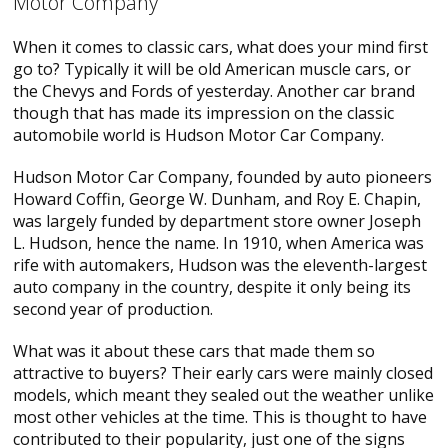
Motor Company
When it comes to classic cars, what does your mind first
go to? Typically it will be old American muscle cars, or
the Chevys and Fords of yesterday. Another car brand
though that has made its impression on the classic
automobile world is Hudson Motor Car Company.
Hudson Motor Car Company, founded by auto pioneers
Howard Coffin, George W. Dunham, and Roy E. Chapin,
was largely funded by department store owner Joseph
L. Hudson, hence the name. In 1910, when America was
rife with automakers, Hudson was the eleventh-largest
auto company in the country, despite it only being its
second year of production.
What was it about these cars that made them so
attractive to buyers? Their early cars were mainly closed
models, which meant they sealed out the weather unlike
most other vehicles at the time. This is thought to have
contributed to their popularity, just one of the signs