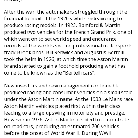
After the war, the automakers struggled through the
financial turmoil of the 1920’s while endeavoring to
produce racing models. In 1922, Bamford & Martin
produced two vehicles for the French Grand Prix, one of
which went on to set world speed and endurance
records at the world’s second professional motorsports
track Brooklands. Bill Renwick and Augustus Bertelli
took the helm in 1926, at which time the Aston Martin
brand started to gain a foothold producing what has
come to be known as the “Bertelli cars”.
New investors and new management continued to
produced racing and consumer vehicles on a small scale
under the Aston Martin name. At the 1933 Le Mans race
Aston Martin vehicles placed first within their class
leading to a large upswing in notoriety and prestige.
However in 1936, Aston Martin decided to concentrate
on road cars, producing an estimated 700 vehicles
before the onset of World War II. During WWII