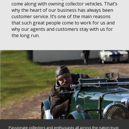
come along with owning collector vehicles. That’s
why the heart of our business has always been
customer service. It’s one of the main reasons
that such great people come to work for us and
why our agents and customers stay with us for
the long run.
Passionate collectors and enthusiasts all across the nation trust