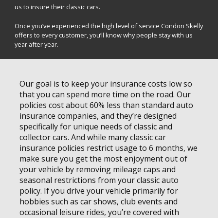
us to insure their classic cars.
Once you’ve experienced the high level of service Condon Skelly
offers to every customer, you’ll know why people stay with us
year after year.
Our goal is to keep your insurance costs low so
that you can spend more time on the road. Our
policies cost about 60% less than standard auto
insurance companies, and they’re designed
specifically for unique needs of classic and
collector cars. And while many classic car
insurance policies restrict usage to 6 months, we
make sure you get the most enjoyment out of
your vehicle by removing mileage caps and
seasonal restrictions from your classic auto
policy. If you drive your vehicle primarily for
hobbies such as car shows, club events and
occasional leisure rides, you’re covered with