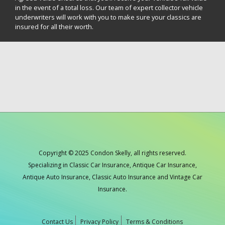
in the event of a total loss. Our team of expert collector vehicle
underwriters will work with you to make sure your classics are
insured for all their worth.
Copyright © 2025 Condon Skelly, all rights reserved.
Specializing in Classic Car Insurance, Antique Car Insurance,
Antique Auto Insurance, Classic Auto Insurance and Vintage Car
Insurance.
Contact Us
Privacy Policy
Terms & Conditions