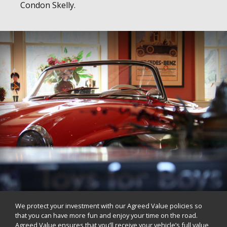
Condon Skelly.
We protect your investment with our Agreed Value policies so
that you can have more fun and enjoy your time on the road.
Agreed Value ensures that you’ll receive your vehicle’s full value