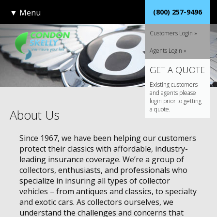
▼
Menu
(800) 257-9496
Customers Login »
Agents Login »
GET A QUOTE
Existing customers
and agents please
login prior to getting
a quote.
About Us
Since 1967, we have been helping our customers
protect their classics with affordable, industry-
leading insurance coverage. We’re a group of
collectors, enthusiasts, and professionals who
specialize in insuring all types of collector
vehicles – from antiques and classics, to specialty
and exotic cars. As collectors ourselves, we
understand the challenges and concerns that