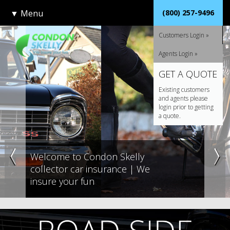
▼
Menu
(800) 257-9496
Customers Login »
Agents Login »
GET A QUOTE
Existing customers
and agents please
login prior to getting
a quote.
Welcome to Condon Skelly
collector car insurance | We
insure your fun