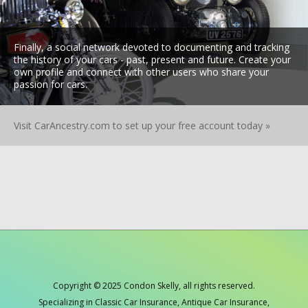
Finally, a social network devoted to documenting and tracking
the history of your cars - past, present and future. Create your
own profile and connect with other users who share your
passion for cars.
Visit CarAncestry.com to set up your free account today »
Copyright © 2025 Condon Skelly, all rights reserved.
Specializing in Classic Car Insurance, Antique Car Insurance,