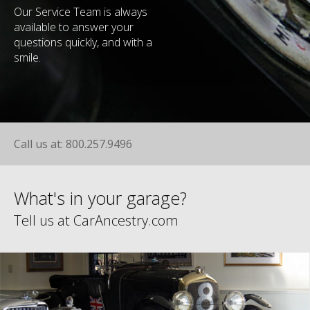
Our Service Team is always
available to answer your
questions quickly, and with a
smile.
Call us at: 800.257.9496
What's in your garage?
Tell us at CarAncestry.com