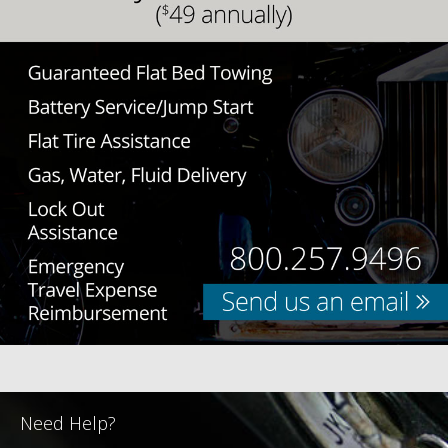
Need Help?