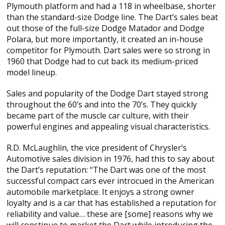
Plymouth platform and had a 118 in wheelbase, shorter
than the standard-size Dodge line. The Dart’s sales beat
out those of the full-size Dodge Matador and Dodge
Polara, but more importantly, it created an in-house
competitor for Plymouth. Dart sales were so strong in
1960 that Dodge had to cut back its medium-priced
model lineup.
Sales and popularity of the Dodge Dart stayed strong
throughout the 60’s and into the 70’s. They quickly
became part of the muscle car culture, with their
powerful engines and appealing visual characteristics.
R.D. McLaughlin, the vice president of Chrysler’s
Automotive sales division in 1976, had this to say about
the Dart’s reputation: “The Dart was one of the most
successful compact cars ever introcued in the American
automobile marketplace. It enjoys a strong owner
loyalty and is a car that has established a reputation for
reliability and value… these are [some] reasons why we