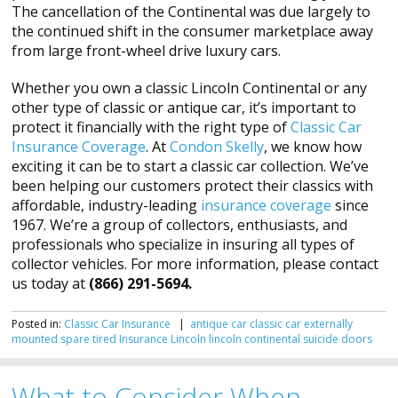
The cancellation of the Continental was due largely to
the continued shift in the consumer marketplace away
from large front-wheel drive luxury cars.
Whether you own a classic Lincoln Continental or any
other type of classic or antique car, it’s important to
protect it financially with the right type of
Classic Car
Insurance Coverage
. At
Condon Skelly
, we know how
exciting it can be to start a classic car collection. We’ve
been helping our customers protect their classics with
affordable, industry-leading
insurance coverage
since
1967. We’re a group of collectors, enthusiasts, and
professionals who specialize in insuring all types of
collector vehicles. For more information, please contact
us today at
(866) 291-5694.
Posted in:
Classic Car Insurance
|
antique car
classic car
externally
mounted spare tired
Insurance
Lincoln
lincoln continental
suicide doors
What to Consider When