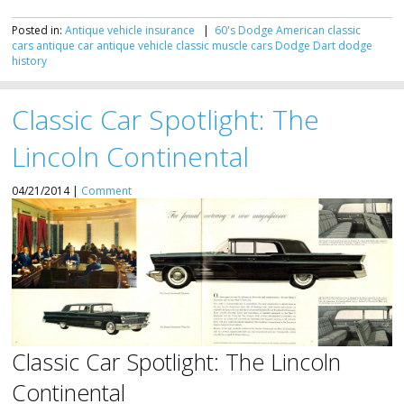
Posted in:
Antique vehicle insurance
|
60's Dodge
American classic
cars
antique car
antique vehicle
classic muscle cars
Dodge Dart
dodge
history
Classic Car Spotlight: The
Lincoln Continental
04/21/2014 |
Comment
Classic Car Spotlight: The Lincoln
Continental