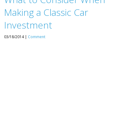
Making a Classic Car
Investment
03/18/2014 |
Comment