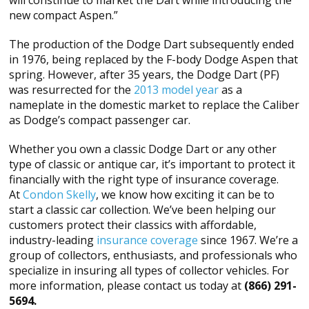
will constinue to market the Dart while introducing the
new compact Aspen.”
The production of the Dodge Dart subsequently ended
in 1976, being replaced by the F-body Dodge Aspen that
spring. However, after 35 years, the Dodge Dart (PF)
was resurrected for the
2013 model year
as a
nameplate in the domestic market to replace the Caliber
as Dodge’s compact passenger car.
Whether you own a classic Dodge Dart or any other
type of classic or antique car, it’s important to protect it
financially with the right type of insurance coverage.
At
Condon Skelly
, we know how exciting it can be to
start a classic car collection. We’ve been helping our
customers protect their classics with affordable,
industry-leading
insurance coverage
since 1967. We’re a
group of collectors, enthusiasts, and professionals who
specialize in insuring all types of collector vehicles. For
more information, please contact us today at
(866) 291-
5694.