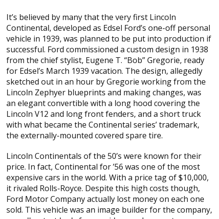
It’s believed by many that the very first Lincoln
Continental, developed as Edsel Ford’s one-off personal
vehicle in 1939, was planned to be put into production if
successful. Ford commissioned a custom design in 1938
from the chief stylist, Eugene T. “Bob” Gregorie, ready
for Edsel’s March 1939 vacation. The design, allegedly
sketched out in an hour by Gregorie working from the
Lincoln Zephyer blueprints and making changes, was
an elegant convertible with a long hood covering the
Lincoln V12 and long front fenders, and a short truck
with what became the Continental series’ trademark,
the externally-mounted covered spare tire.
Lincoln Continentals of the 50’s were known for their
price. In fact, Continental for ’56 was one of the most
expensive cars in the world. With a price tag of $10,000,
it rivaled Rolls-Royce. Despite this high costs though,
Ford Motor Company actually lost money on each one
sold. This vehicle was an image builder for the company,