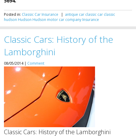
5694.
Posted in:
Classic Car Insurance
|
antique car
classic car
classic
hudson
Hudson
Hudson motor car company
Insurance
Classic Cars: History of the
Lamborghini
08/05/2014 |
Comment
Classic Cars: History of the Lamborghini