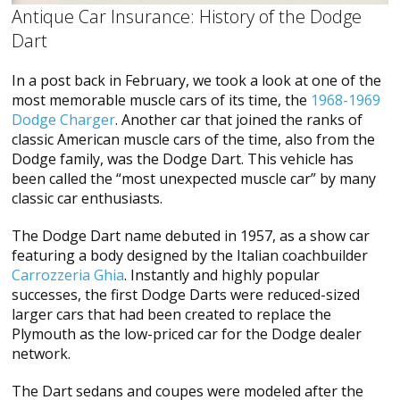
Antique Car Insurance: History of the Dodge
Dart
In a post back in February, we took a look at one of the
most memorable muscle cars of its time, the
1968-1969
Dodge Charger
. Another car that joined the ranks of
classic American muscle cars of the time, also from the
Dodge family, was the Dodge Dart. This vehicle has
been called the “most unexpected muscle car” by many
classic car enthusiasts.
The Dodge Dart name debuted in 1957, as a show car
featuring a body designed by the Italian coachbuilder
Carrozzeria Ghia
. Instantly and highly popular
successes, the first Dodge Darts were reduced-sized
larger cars that had been created to replace the
Plymouth as the low-priced car for the Dodge dealer
network.
The Dart sedans and coupes were modeled after the