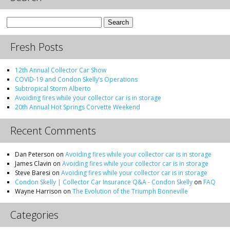
Search
for:
Fresh Posts
12th Annual Collector Car Show
COVID-19 and Condon Skelly’s Operations
Subtropical Storm Alberto
Avoiding fires while your collector car is in storage
20th Annual Hot Springs Corvette Weekend
Recent Comments
Dan Peterson
on
Avoiding fires while your collector car is in storage
James Clavin
on
Avoiding fires while your collector car is in storage
Steve Baresi
on
Avoiding fires while your collector car is in storage
Condon Skelly | Collector Car Insurance Q&A - Condon Skelly
on
FAQ
Wayne Harrison
on
The Evolution of the Triumph Bonneville
Categories