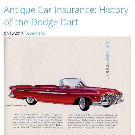
Antique Car Insurance: History
of the Dodge Dart
07/16/2014 |
Comment