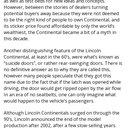
as well as test beds for new ideas and concepts.
However, between the stories of dealers turning
potential buyers away because they were not deemed
to be the right kind of people to own Continental, and
its sticker price found affordable by only the world’s
wealthiest, the Continental became a bit of a myth in
this decade.
Another distinguishing feature of the Lincoln
Continental, at least in the 60’s, were what’s known as
“suicide doors”, or rather rear-swinging doors. There is
no definitive answer as to why they are called this,
however many people speculate that they got this
name due to the fact that if the latch was opened while
driving, the door would get ripped open by the air flow.
In an era of no seatbelts, one can only imagine what
would happen to the vehicle’s passengers.
Although Lincoln Continentals surged on through the
90’s, Lincoln announced the end of the model
production after 2002, after a few slow-selling years.