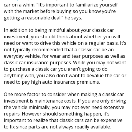
car on a whim. “It’s important to familiarize yourself
with the market before buying so you know you’re
getting a reasonable deal,” he says.
In addition to being mindful about your classic car
investment, you should think about whether you will
need or want to drive this vehicle on a regular basis. It’s
not typically recommended that a classic car be an
everyday vehicle, for wear and tear purposes as well as
classic car insurance purposes. While you may not want
to purchase a classic car you aren’t going to do
anything with, you also don’t want to devalue the car or
need to pay high auto insurance premiums.
One more factor to consider when making a classic car
investment is maintenance costs. If you are only driving
the vehicle minimally, you may not ever need extensive
repairs. However should something happen, it’s
important to realize that classic cars can be expensive
to fix since parts are not always readily available.