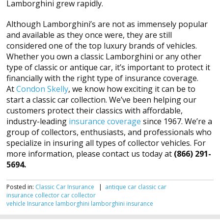
Lamborghini grew rapidly.
Although Lamborghini’s are not as immensely popular
and available as they once were, they are still
considered one of the top luxury brands of vehicles.
Whether you own a classic Lamborghini or any other
type of classic or antique car, it’s important to protect it
financially with the right type of insurance coverage.
At
Condon Skelly
, we know how exciting it can be to
start a classic car collection. We’ve been helping our
customers protect their classics with affordable,
industry-leading
insurance coverage
since 1967. We’re a
group of collectors, enthusiasts, and professionals who
specialize in insuring all types of collector vehicles. For
more information, please contact us today at
(866) 291-
5694.
Posted in:
Classic Car Insurance
|
antique car
classic car
insurance
collector car
collector
vehicle
Insurance
lamborghini
lamborghini insurance