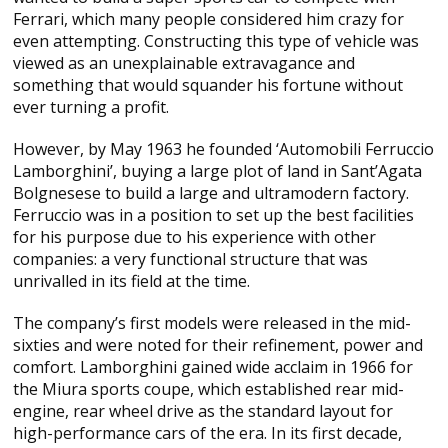
Ferrari, which many people considered him crazy for
even attempting. Constructing this type of vehicle was
viewed as an unexplainable extravagance and
something that would squander his fortune without
ever turning a profit.
However, by May 1963 he founded ‘Automobili Ferruccio
Lamborghini’, buying a large plot of land in Sant’Agata
Bolgnesese to build a large and ultramodern factory.
Ferruccio was in a position to set up the best facilities
for his purpose due to his experience with other
companies: a very functional structure that was
unrivalled in its field at the time.
The company’s first models were released in the mid-
sixties and were noted for their refinement, power and
comfort. Lamborghini gained wide acclaim in 1966 for
the Miura sports coupe, which established rear mid-
engine, rear wheel drive as the standard layout for
high-performance cars of the era. In its first decade,