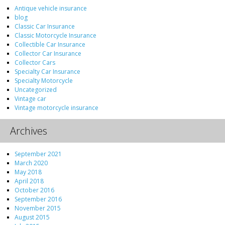
Antique vehicle insurance
blog
Classic Car Insurance
Classic Motorcycle Insurance
Collectible Car Insurance
Collector Car Insurance
Collector Cars
Specialty Car Insurance
Specialty Motorcycle
Uncategorized
Vintage car
Vintage motorcycle insurance
Archives
September 2021
March 2020
May 2018
April 2018
October 2016
September 2016
November 2015
August 2015