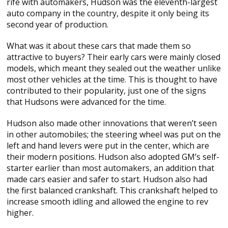
rife with automakers, Hudson was the eleventh-largest
auto company in the country, despite it only being its
second year of production.
What was it about these cars that made them so
attractive to buyers? Their early cars were mainly closed
models, which meant they sealed out the weather unlike
most other vehicles at the time. This is thought to have
contributed to their popularity, just one of the signs
that Hudsons were advanced for the time.
Hudson also made other innovations that weren’t seen
in other automobiles; the steering wheel was put on the
left and hand levers were put in the center, which are
their modern positions. Hudson also adopted GM’s self-
starter earlier than most automakers, an addition that
made cars easier and safer to start. Hudson also had
the first balanced crankshaft. This crankshaft helped to
increase smooth idling and allowed the engine to rev
higher.