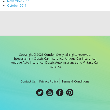
November 2011
October 2011
Copyright © 2025 Condon Skelly, all rights reserved.
Specializing in Classic Car Insurance, Antique Car Insurance,
Antique Auto Insurance, Classic Auto Insurance and Vintage Car
Insurance.
Contact Us
Privacy Policy
Terms & Conditions