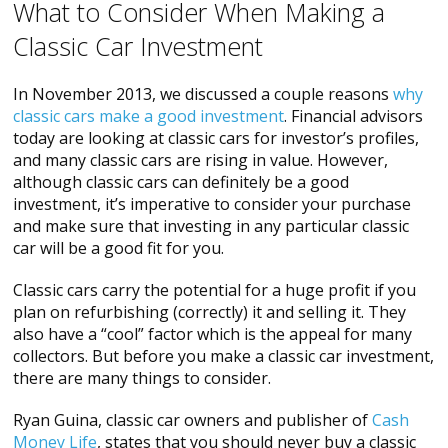
What to Consider When Making a
Classic Car Investment
In November 2013, we discussed a couple reasons
why
classic cars make a good investment
. Financial advisors
today are looking at classic cars for investor’s profiles,
and many classic cars are rising in value. However,
although classic cars can definitely be a good
investment, it’s imperative to consider your purchase
and make sure that investing in any particular classic
car will be a good fit for you.
Classic cars carry the potential for a huge profit if you
plan on refurbishing (correctly) it and selling it. They
also have a “cool” factor which is the appeal for many
collectors. But before you make a classic car investment,
there are many things to consider.
Ryan Guina, classic car owners and publisher of
Cash
Money Life
, states that you should never buy a classic