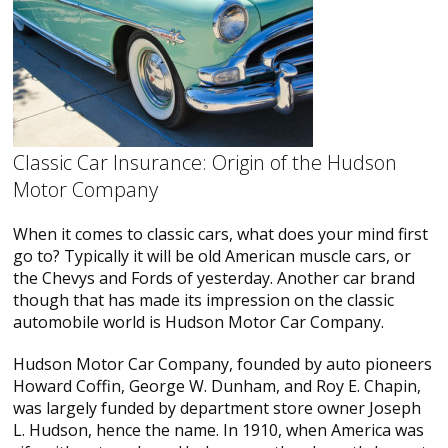
Classic Car Insurance: Origin of the Hudson
Motor Company
When it comes to classic cars, what does your mind first
go to? Typically it will be old American muscle cars, or
the Chevys and Fords of yesterday. Another car brand
though that has made its impression on the classic
automobile world is Hudson Motor Car Company.
Hudson Motor Car Company, founded by auto pioneers
Howard Coffin, George W. Dunham, and Roy E. Chapin,
was largely funded by department store owner Joseph
L. Hudson, hence the name. In 1910, when America was