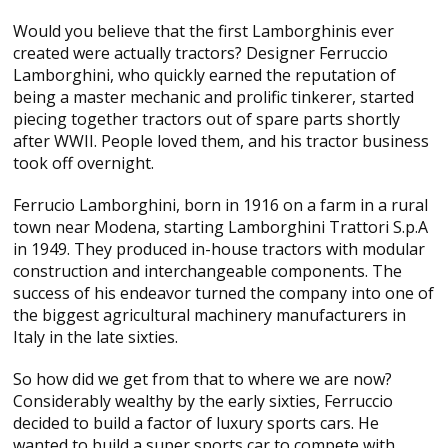
Would you believe that the first Lamborghinis ever
created were actually tractors? Designer Ferruccio
Lamborghini, who quickly earned the reputation of
being a master mechanic and prolific tinkerer, started
piecing together tractors out of spare parts shortly
after WWII. People loved them, and his tractor business
took off overnight.
Ferrucio Lamborghini, born in 1916 on a farm in a rural
town near Modena, starting Lamborghini Trattori S.p.A
in 1949. They produced in-house tractors with modular
construction and interchangeable components. The
success of his endeavor turned the company into one of
the biggest agricultural machinery manufacturers in
Italy in the late sixties.
So how did we get from that to where we are now?
Considerably wealthy by the early sixties, Ferruccio
decided to build a factor of luxury sports cars. He
wanted to build a super sports car to compete with