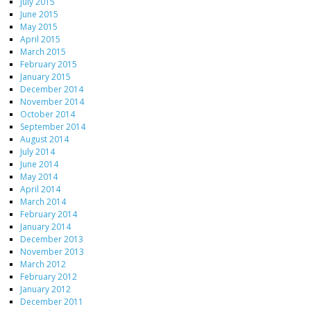
July 2015
June 2015
May 2015
April 2015
March 2015
February 2015
January 2015
December 2014
November 2014
October 2014
September 2014
August 2014
July 2014
June 2014
May 2014
April 2014
March 2014
February 2014
January 2014
December 2013
November 2013
March 2012
February 2012
January 2012
December 2011