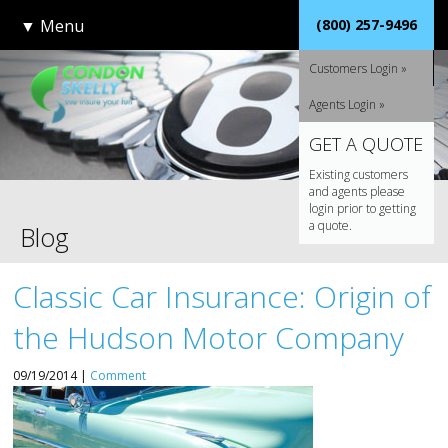
▼
Menu
(800) 257-9496
Customers Login »
Agents Login »
GET A QUOTE
Existing customers
and agents please
login prior to getting
a quote.
Blog
Classic Car Insurance: Origin of
the Hudson Motor Company
09/19/2014 |
Comment