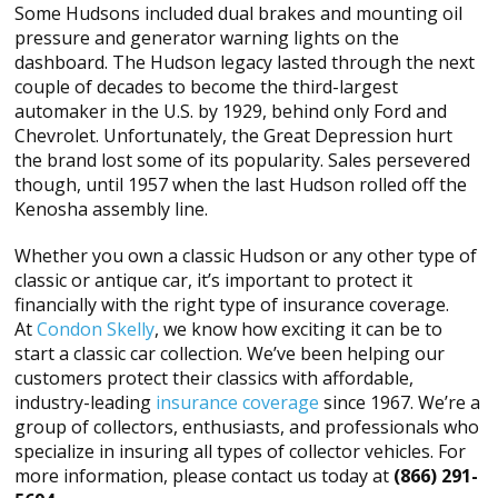
Some Hudsons included dual brakes and mounting oil
pressure and generator warning lights on the
dashboard. The Hudson legacy lasted through the next
couple of decades to become the third-largest
automaker in the U.S. by 1929, behind only Ford and
Chevrolet. Unfortunately, the Great Depression hurt
the brand lost some of its popularity. Sales persevered
though, until 1957 when the last Hudson rolled off the
Kenosha assembly line.
Whether you own a classic Hudson or any other type of
classic or antique car, it’s important to protect it
financially with the right type of insurance coverage.
At
Condon Skelly
, we know how exciting it can be to
start a classic car collection. We’ve been helping our
customers protect their classics with affordable,
industry-leading
insurance coverage
since 1967. We’re a
group of collectors, enthusiasts, and professionals who
specialize in insuring all types of collector vehicles. For
more information, please contact us today at
(866) 291-