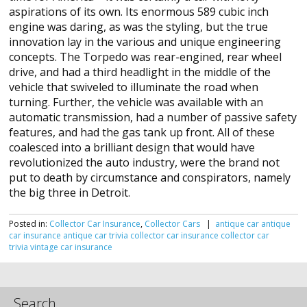
aspirations of its own. Its enormous 589 cubic inch
engine was daring, as was the styling, but the true
innovation lay in the various and unique engineering
concepts. The Torpedo was rear-engined, rear wheel
drive, and had a third headlight in the middle of the
vehicle that swiveled to illuminate the road when
turning. Further, the vehicle was available with an
automatic transmission, had a number of passive safety
features, and had the gas tank up front. All of these
coalesced into a brilliant design that would have
revolutionized the auto industry, were the brand not
put to death by circumstance and conspirators, namely
the big three in Detroit.
Posted in:
Collector Car Insurance
,
Collector Cars
|
antique car
antique
car insurance
antique car trivia
collector car insurance
collector car
trivia
vintage car insurance
Search