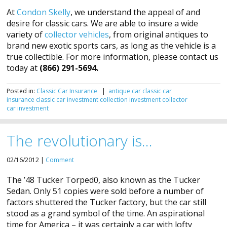
At
Condon Skelly
, we understand the appeal of and
desire for classic cars. We are able to insure a wide
variety of
collector vehicles
, from original antiques to
brand new exotic sports cars, as long as the vehicle is a
true collectible. For more information, please contact us
today at
(866) 291-5694.
Posted in:
Classic Car Insurance
|
antique car
classic car
insurance
classic car investment
collection investment
collector
car
investment
The revolutionary is…
02/16/2012 |
Comment
The ’48 Tucker Torped0, also known as the Tucker
Sedan. Only 51 copies were sold before a number of
factors shuttered the Tucker factory, but the car still
stood as a grand symbol of the time. An aspirational
time for America – it was certainly a car with lofty