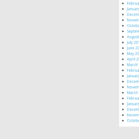
Februa
Januar
Decem
Novem
Octob
Septe
August
July 2
June 2
May 2
April 
March
Februa
Januar
Decem
Novem
March
Februa
Januar
Decem
Novem
Octob