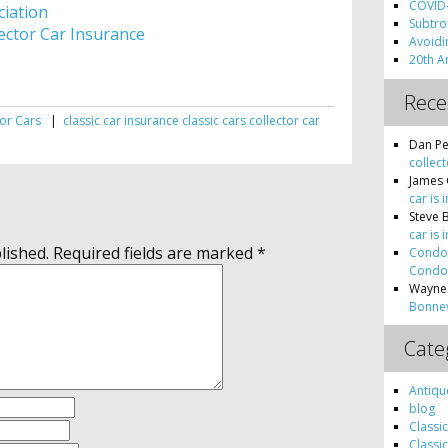
COVID-
ciation
Subtro
ector Car Insurance
Avoidin
20th A
Rec
tor Cars
|
classic car insurance
classic cars
collector car
s
Dan Pe
collect
James 
car is 
Steve 
car is 
lished.
Required fields are marked
*
Condon
Condon
Wayne
Bonnev
Cate
Antiqu
blog
Classi
Classi