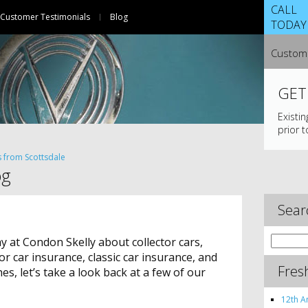
CALL
Customer Testimonials
Blog
TODAY
Custome
GET
Existi
prior t
s from Scottsdale
og
Sear
Search
 at Condon Skelly about collector cars,
for:
ctor car insurance, classic car insurance, and
Fres
s, let’s take a look back at a few of our
12th A