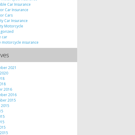
tible Car Insurance
tor Car Insurance
tor Cars
lty Car Insurance
lty Motorcycle
gorized
e car
e motorcycle insurance
ives
mber 2021
 2020
018
2018
er 2016
mber 2016
ber 2015
 2015
015
015
015
2015
 2015