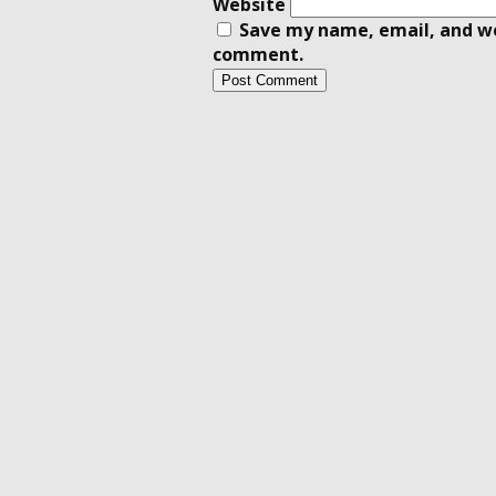
Website
Save my name, email, and web
comment.