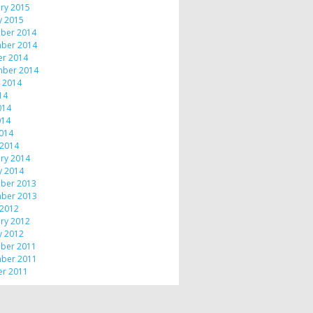
ry 2015
y 2015
ber 2014
ber 2014
er 2014
mber 2014
 2014
014
014
014
2014
 2014
ry 2014
y 2014
ber 2013
ber 2013
 2012
ry 2012
y 2012
ber 2011
ber 2011
er 2011