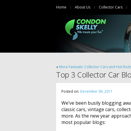
Home
About Us
Collector Cars
«
More Fantastic Collector Cars and Hot Rod
Top 3 Collector Car Bl
Posted on:
December 06 ,2011
We’ve been busily blogging away
classic cars, vintage cars, colle
more. As the new year approache
most popular blogs: