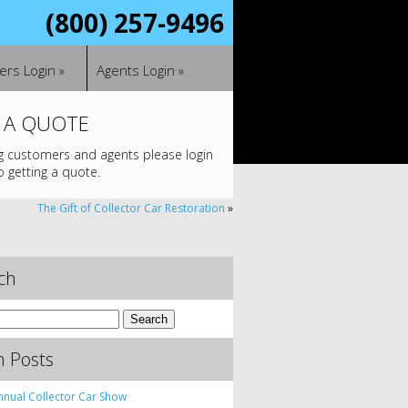
(800) 257-9496
rs Login »
Agents Login »
 A QUOTE
ng customers and agents please login
o getting a quote.
The Gift of Collector Car Restoration
»
ch
h Posts
nnual Collector Car Show