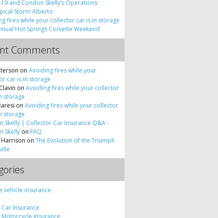
19 and Condon Skelly’s Operations
pical Storm Alberto
g fires while your collector car is in storage
nnual Hot Springs Corvette Weekend
ent Comments
terson
on
Avoiding fires while your
or car is in storage
Clavin
on
Avoiding fires while your collector
in storage
Baresi
on
Avoiding fires while your collector
in storage
 Skelly | Collector Car Insurance Q&A -
 Skelly
on
FAQ
 Harrison
on
The Evolution of the Triumph
ille
gories
e vehicle insurance
c Car Insurance
c Motorcycle Insurance