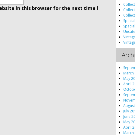
Collec
site in this browser for the next time I
Collec
Collec
Specia
Specia
Uncate
Vintag
Vintag
Arch
Septe
March
May 2
April 
Octob
Septe
Novem
August
July 2
June 2
May 2
April 
March