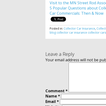
Visit to the MN Street Rod Asso
5 Popular Questions about Coll
Car Commercials: Then & Now
Posted in:
Collector Car Insurance
,
Collec
blog
collector car insurance
collector car
Leave a Reply
Your email address will not be pub
Comment
*
Name
*
Email
*