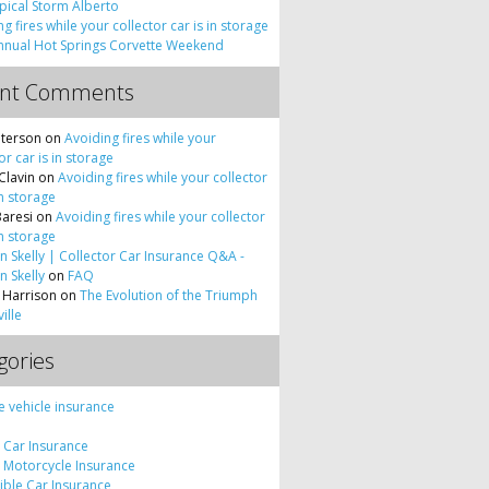
pical Storm Alberto
g fires while your collector car is in storage
nnual Hot Springs Corvette Weekend
ent Comments
terson
on
Avoiding fires while your
or car is in storage
Clavin
on
Avoiding fires while your collector
in storage
Baresi
on
Avoiding fires while your collector
in storage
 Skelly | Collector Car Insurance Q&A -
 Skelly
on
FAQ
 Harrison
on
The Evolution of the Triumph
ille
gories
e vehicle insurance
c Car Insurance
c Motorcycle Insurance
tible Car Insurance