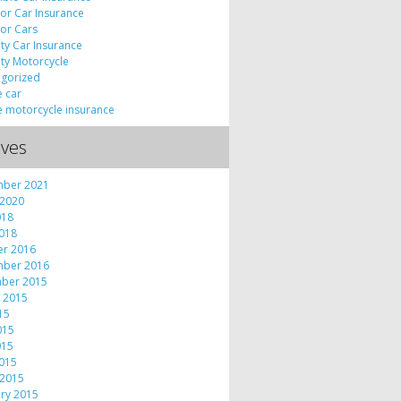
tor Car Insurance
tor Cars
lty Car Insurance
lty Motorcycle
gorized
e car
e motorcycle insurance
ives
mber 2021
 2020
018
2018
er 2016
mber 2016
ber 2015
 2015
015
015
015
2015
 2015
ry 2015