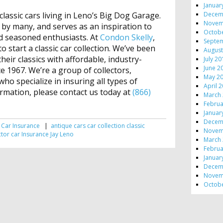
Januar
Decem
 classic cars living in Leno’s Big Dog Garage.
Novem
 by many, and serves as an inspiration to
Octob
nd seasoned enthusiasts. At
Condon Skelly
,
Septe
o start a classic car collection. We’ve been
August
eir classics with affordable, industry-
July 2
June 2
e 1967. We’re a group of collectors,
May 2
ho specialize in insuring all types of
April 
ormation, please contact us today at
(866)
March
Februa
Januar
Decem
 Car Insurance
|
antique cars
car collection
classic
Novem
ctor car
Insurance
Jay Leno
March
Februa
Januar
Decem
Novem
Octob