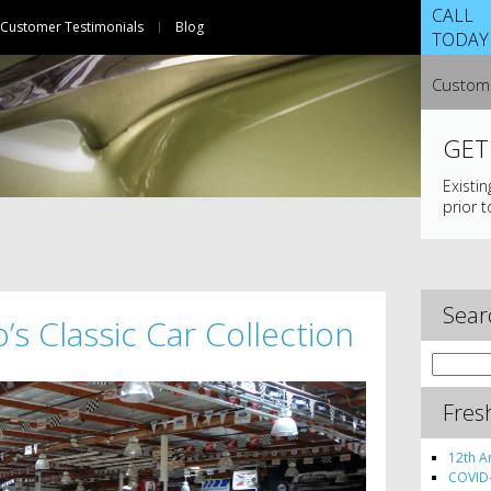
CALL
Customer Testimonials
Blog
TODAY
Custome
GET
Existi
prior t
Sear
’s Classic Car Collection
Search
for:
Fres
12th A
COVID-