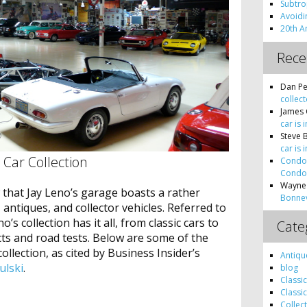
Subtro
Avoidin
20th A
Rec
Dan Pe
collect
James 
car is 
Steve 
car is 
c Car Collection
Condon
Condon
Wayne
w that Jay Leno’s garage boasts a rather
Bonnev
, antiques, and collector vehicles. Referred to
no’s collection has it all, from classic cars to
Cate
cts and road tests. Below are some of the
ollection, as cited by Business Insider’s
Antiqu
ulski
.
blog
Classi
Classi
Collec