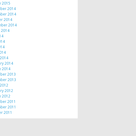
y 2015
ber 2014
ber 2014
er 2014
mber 2014
 2014
014
014
014
2014
 2014
ry 2014
y 2014
ber 2013
ber 2013
 2012
ry 2012
y 2012
ber 2011
ber 2011
er 2011