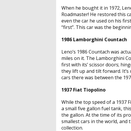
When he bought it in 1972, Leno
Roadmaster! He restored this ca
even the car he used on his first
“first”. This car was the beginn
1986 Lamborghini Countach
Leno’s 1986 Countach was actual
miles on it. The Lamborghini 
first with its’ scissor doors; hi
they lift up and tilt forward. I
cars there was between the 1970
1937 Fiat Tiopolino
While the top speed of a 1937 
a small five gallon fuel tank, th
the gallon. At the time of its p
smallest cars in the world, and t
collection.