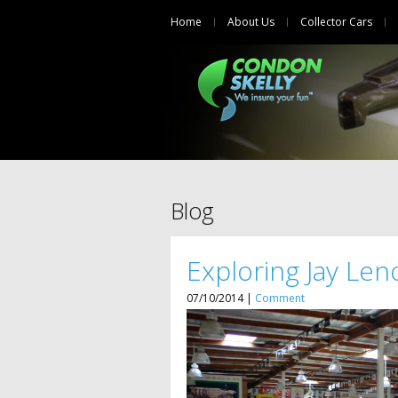
Home
About Us
Collector Cars
Blog
Exploring Jay Leno
07/10/2014 |
Comment