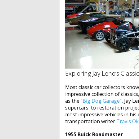
Exploring Jay Leno’s Classi
Most classic car collectors kno
impressive collection of classics
as the “
Big Dog Garage
”, Jay Le
supercars, to restoration proje
most impressive vehicles in his c
transportation writer
Travis Ok
1955 Buick Roadmaster