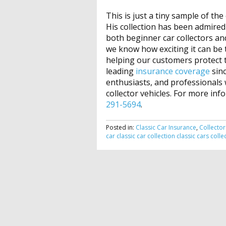
This is just a tiny sample of the
His collection has been admired
both beginner car collectors a
we know how exciting it can be t
helping our customers protect th
leading
insurance coverage
sinc
enthusiasts, and professionals w
collector vehicles. For more inf
291-5694
.
Posted in:
Classic Car Insurance
,
Collector
car
classic car collection
classic cars
colle