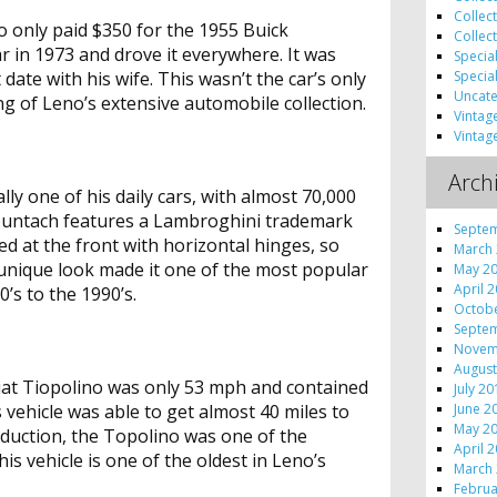
Collec
 only paid $350 for the 1955 Buick
Collec
r in 1973 and drove it everywhere. It was
Specia
Specia
 date with his wife. This wasn’t the car’s only
Uncate
ing of Leno’s extensive automobile collection.
Vintag
Vintag
Arch
ly one of his daily cars, with almost 70,000
Countach features a Lambroghini trademark
Septe
nged at the front with horizontal hinges, so
March
t’s unique look made it one of the most popular
May 2
April 
’s to the 1990’s.
Octob
Septe
Novem
August
Fiat Tiopolino was only 53 mph and contained
July 2
June 2
is vehicle was able to get almost 40 miles to
May 2
roduction, the Topolino was one of the
April 
his vehicle is one of the oldest in Leno’s
March
Februa