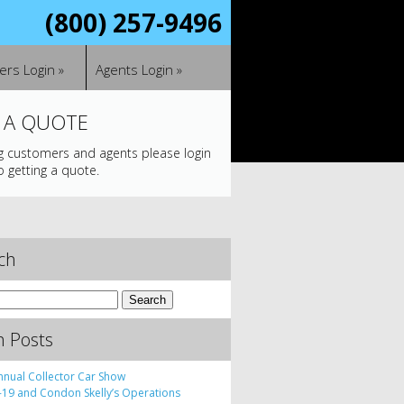
(800) 257-9496
rs Login »
Agents Login »
 A QUOTE
ng customers and agents please login
o getting a quote.
ch
h Posts
nnual Collector Car Show
19 and Condon Skelly’s Operations