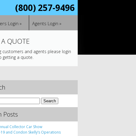
(800) 257-9496
rs Login »
Agents Login »
 A QUOTE
ng customers and agents please login
o getting a quote.
ch
h Posts
nnual Collector Car Show
19 and Condon Skelly’s Operations