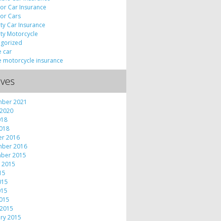
tor Car Insurance
tor Cars
lty Car Insurance
lty Motorcycle
gorized
e car
e motorcycle insurance
ives
mber 2021
 2020
018
2018
er 2016
mber 2016
ber 2015
 2015
015
015
015
2015
 2015
ry 2015