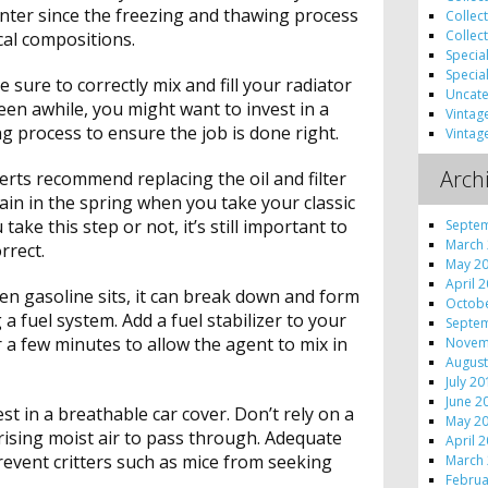
nter since the freezing and thawing process
Collec
Collec
cal compositions.
Specia
Specia
 sure to correctly mix and fill your radiator
Uncate
been awhile, you might want to invest in a
Vintag
g process to ensure the job is done right.
Vintag
Arch
ts recommend replacing the oil and filter
in in the spring when you take your classic
ake this step or not, it’s still important to
Septe
March
rrect.
May 2
April 
n gasoline sits, it can break down and form
Octob
 a fuel system. Add a fuel stabilizer to your
Septe
 a few minutes to allow the agent to mix in
Novem
August
July 2
June 2
est in a breathable car cover. Don’t rely on a
May 2
w rising moist air to pass through. Adequate
April 
revent critters such as mice from seeking
March
Februa