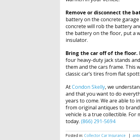
Remove or disconnect the ba
battery on the concrete garage 
concrete will rob the battery a
the battery on the floor, put a 
insulator.
Bring the car off of the floor.
four heavy-duty jack stands a
them and the cars frame. This wi
classic car’s tires from flat spot
At
Condon Skelly
, we understand
and that you want to do everyth
years to come. We are able to i
from original antiques to brand
vehicle is a true collectible. Fo
today.
(866) 291-5694
Posted in:
Collector Car Insurance
|
anti