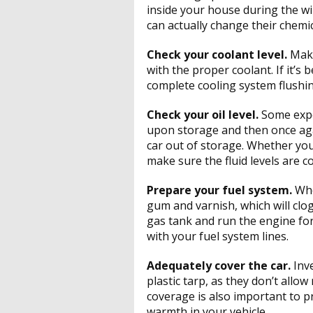
inside your house during the wi
can actually change their chemi
Check your coolant level.
Make
with the proper coolant. If it’s 
complete cooling system flushin
Check your oil level.
Some exper
upon storage and then once aga
car out of storage. Whether you t
make sure the fluid levels are co
Prepare your fuel system.
Whe
gum and varnish, which will clog
gas tank and run the engine for
with your fuel system lines.
Adequately cover the car.
Inv
plastic tarp, as they don’t allo
coverage is also important to p
warmth in your vehicle.