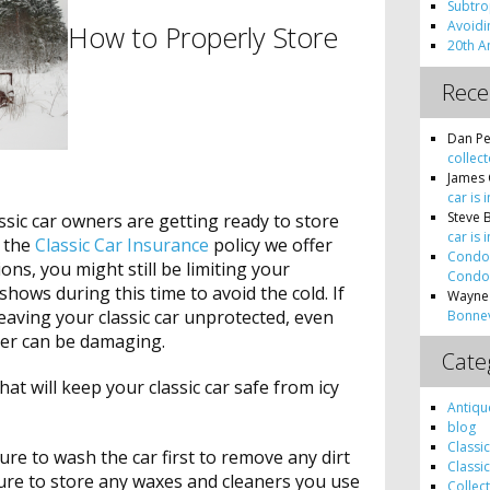
Subtro
Avoidin
How to Properly Store
20th A
Rec
Dan Pe
collect
James 
car is 
Steve 
sic car owners are getting ready to store
car is 
e the
Classic Car Insurance
policy we offer
Condon
ons, you might still be limiting your
Condon
shows during this time to avoid the cold. If
Wayne
leaving your classic car unprotected, even
Bonnev
ter can be damaging.
Cate
at will keep your classic car safe from icy
Antiqu
blog
Classi
ure to wash the car first to remove any dirt
Classi
 sure to store any waxes and cleaners you use
Collec