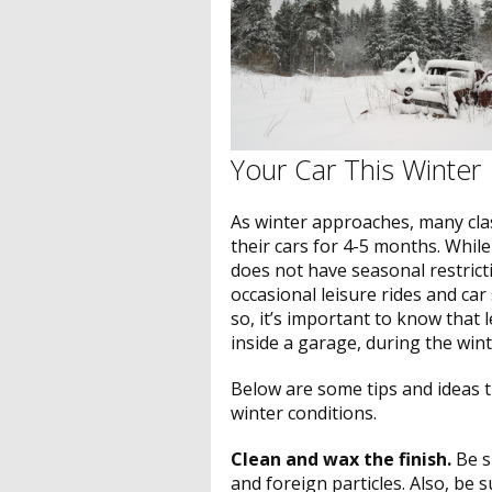
Your Car This Winter
As winter approaches, many clas
their cars for 4-5 months. Whil
does not have seasonal restricti
occasional leisure rides and car 
so, it’s important to know that 
inside a garage, during the win
Below are some tips and ideas th
winter conditions.
Clean and wax the finish.
Be s
and foreign particles. Also, be