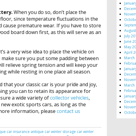
Januar
Decem
ttery.
When you do so, don’t place the
Novem
floor, since temperature fluctuations in the
Octob
nd cause premature wear. If you have to store
Septe
August
wood board down first, as this will serve as an
July 2
June 2
May 2
It’s a very wise idea to place the vehicle on
April 
nd make sure you put some padding between
March
Februa
ll relieve spring tension and will keep your
Januar
ting while resting in one place all season.
Decem
Novem
 that your classic car is your pride and joy,
March
ing you can to retain its appearance for
Februa
Januar
nsure a wide variety of
collector vehicles
,
Decem
 new exotic sports cars, as long as the
Novem
r more information, please
contact us
Octob
que car insurance
antique car winter storage
car winter