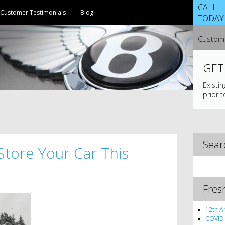
CALL
Customer Testimonials
Blog
TODAY
Custome
GET
Existi
prior t
Sear
Store Your Car This
Search
for:
Fres
12th A
COVID-