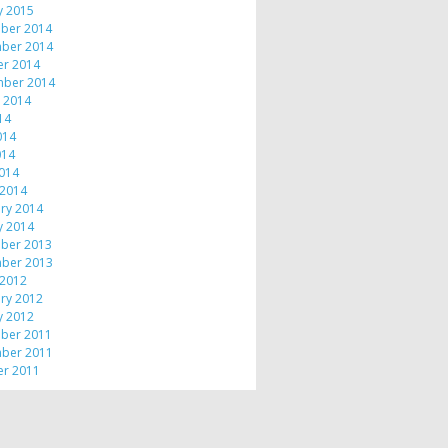
y 2015
ber 2014
ber 2014
er 2014
mber 2014
 2014
014
014
014
2014
 2014
ry 2014
y 2014
ber 2013
ber 2013
 2012
ry 2012
y 2012
ber 2011
ber 2011
er 2011