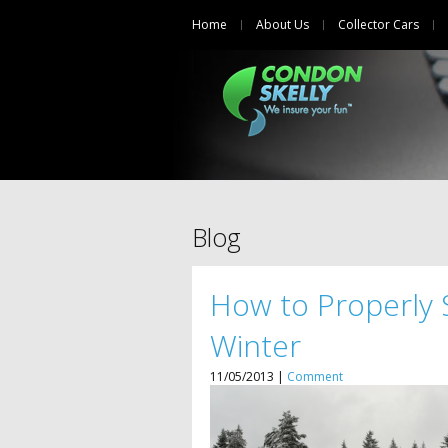
Home
About Us
Collector Cars
Blog
How to Properly 
Winter
11/05/2013 |
Comment