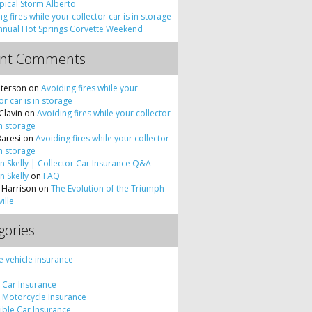
pical Storm Alberto
g fires while your collector car is in storage
nnual Hot Springs Corvette Weekend
ent Comments
terson
on
Avoiding fires while your
or car is in storage
Clavin
on
Avoiding fires while your collector
in storage
Baresi
on
Avoiding fires while your collector
in storage
 Skelly | Collector Car Insurance Q&A -
 Skelly
on
FAQ
 Harrison
on
The Evolution of the Triumph
ille
gories
e vehicle insurance
c Car Insurance
c Motorcycle Insurance
tible Car Insurance