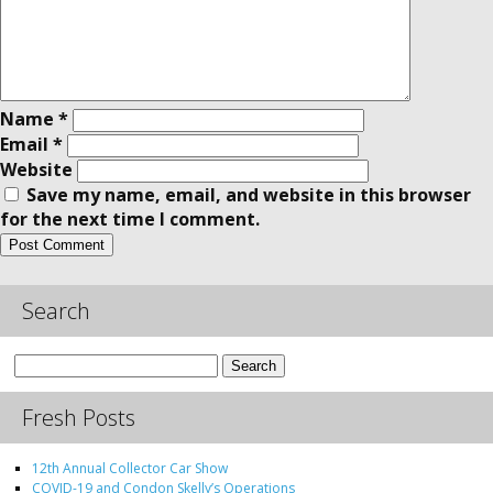
Name
*
Email
*
Website
Save my name, email, and website in this browser
for the next time I comment.
Search
Search
for:
Fresh Posts
12th Annual Collector Car Show
COVID-19 and Condon Skelly’s Operations