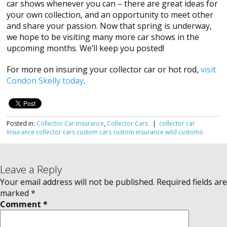
car shows whenever you can – there are great ideas for
your own collection, and an opportunity to meet other
and share your passion. Now that spring is underway,
we hope to be visiting many more car shows in the
upcoming months. We’ll keep you posted!
For more on insuring your collector car or hot rod,
visit
Condon Skelly today
.
Posted in:
Collector Car Insurance
,
Collector Cars
|
collector car
insurance
collector cars
custom cars
custom insurance
wild customs
Leave a Reply
Your email address will not be published.
Required fields are
marked
*
Comment
*