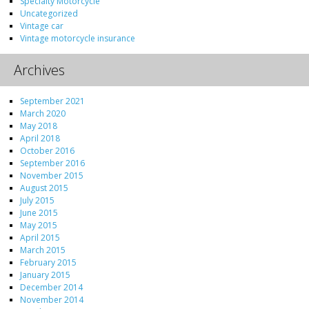
Specialty Motorcycle
Uncategorized
Vintage car
Vintage motorcycle insurance
Archives
September 2021
March 2020
May 2018
April 2018
October 2016
September 2016
November 2015
August 2015
July 2015
June 2015
May 2015
April 2015
March 2015
February 2015
January 2015
December 2014
November 2014