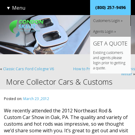
▼
Menu
(800) 257-9496
Customers Login »
Agents Login »
GET A QUOTE
Existing customers
and agents please
login prior to getting
a quote.
«
Classic Cars: Ford Cologne V6
How to Properly Store Your Car This
Winter
»
More Collector Cars & Customs
Posted on:
March 23 ,2012
We recently attended the 2012 Northeast Rod &
Custom Car Show in Oak, PA. The quality and variety of
customs and hot rods was impressive, so we thought
we’d share some with you. It’s great to get out and visit