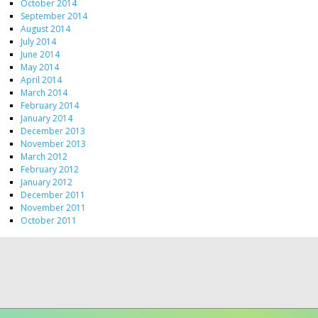
October 2014
September 2014
August 2014
July 2014
June 2014
May 2014
April 2014
March 2014
February 2014
January 2014
December 2013
November 2013
March 2012
February 2012
January 2012
December 2011
November 2011
October 2011