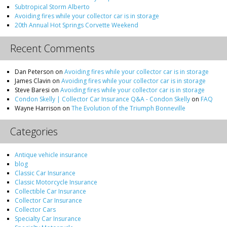
Subtropical Storm Alberto
Avoiding fires while your collector car is in storage
20th Annual Hot Springs Corvette Weekend
Recent Comments
Dan Peterson
on
Avoiding fires while your collector car is in storage
James Clavin
on
Avoiding fires while your collector car is in storage
Steve Baresi
on
Avoiding fires while your collector car is in storage
Condon Skelly | Collector Car Insurance Q&A - Condon Skelly
on
FAQ
Wayne Harrison
on
The Evolution of the Triumph Bonneville
Categories
Antique vehicle insurance
blog
Classic Car Insurance
Classic Motorcycle Insurance
Collectible Car Insurance
Collector Car Insurance
Collector Cars
Specialty Car Insurance