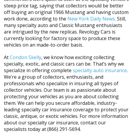
steep price tag, saying that collectors would be better
off buying an original 1966 Mustang and having custom
work done, according to the
New York Daily News
. Still,
many specialty auto and Classic Mustang enthusiasts
are intrigued by the new replicas. Revology Cars is
currently looking for factory space to produce these
vehicles on an made-to-order basis.
At
Condon Skelly
, we know how exciting collecting
specialty, exotic, and classic cars can be. That’s why we
specialize in offering complete
specialty auto insurance
.
We’re a group of collectors, enthusiasts, and
professionals who specialize in insuring all types of
collector vehicles. Our team is as passionate about
protecting your vehicles as you are about collecting
them. We can help you secure affordable, industry-
leading specialty car insurance coverage to protect your
classic, antique, or exotic vehicles. For more information
about our specialty car insurance, contact our
specialists today at (866) 291-5694.