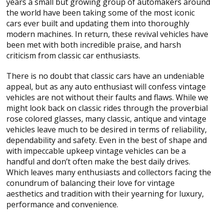
years a small but growing group of automakers around
the world have been taking some of the most iconic
cars ever built and updating them into thoroughly
modern machines. In return, these revival vehicles have
been met with both incredible praise, and harsh
criticism from classic car enthusiasts.
There is no doubt that classic cars have an undeniable
appeal, but as any auto enthusiast will confess vintage
vehicles are not without their faults and flaws. While we
might look back on classic rides through the proverbial
rose colored glasses, many classic, antique and vintage
vehicles leave much to be desired in terms of reliability,
dependability and safety. Even in the best of shape and
with impeccable upkeep vintage vehicles can be a
handful and don’t often make the best daily drives.
Which leaves many enthusiasts and collectors facing the
conundrum of balancing their love for vintage
aesthetics and tradition with their yearning for luxury,
performance and convenience.