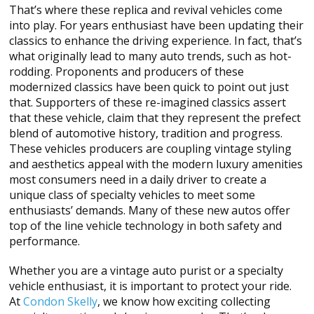
That’s where these replica and revival vehicles come
into play. For years enthusiast have been updating their
classics to enhance the driving experience. In fact, that’s
what originally lead to many auto trends, such as hot-
rodding. Proponents and producers of these
modernized classics have been quick to point out just
that. Supporters of these re-imagined classics assert
that these vehicle, claim that they represent the prefect
blend of automotive history, tradition and progress.
These vehicles producers are coupling vintage styling
and aesthetics appeal with the modern luxury amenities
most consumers need in a daily driver to create a
unique class of specialty vehicles to meet some
enthusiasts’ demands. Many of these new autos offer
top of the line vehicle technology in both safety and
performance.
Whether you are a vintage auto purist or a specialty
vehicle enthusiast, it is important to protect your ride.
At
Condon Skelly
, we know how exciting collecting