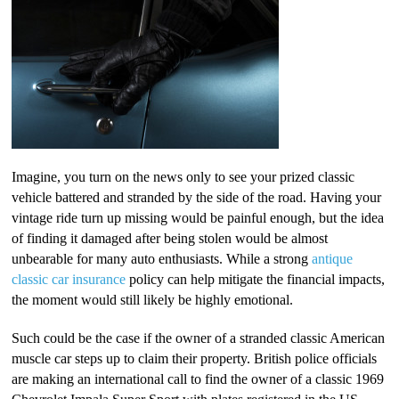
Imagine, you turn on the news only to see your prized classic
vehicle battered and stranded by the side of the road. Having your
vintage ride turn up missing would be painful enough, but the idea
of finding it damaged after being stolen would be almost
unbearable for many auto enthusiasts. While a strong
antique
classic car insurance
policy can help mitigate the financial impacts,
the moment would still likely be highly emotional.
Such could be the case if the owner of a stranded classic American
muscle car steps up to claim their property. British police officials
are making an international call to find the owner of a classic 1969