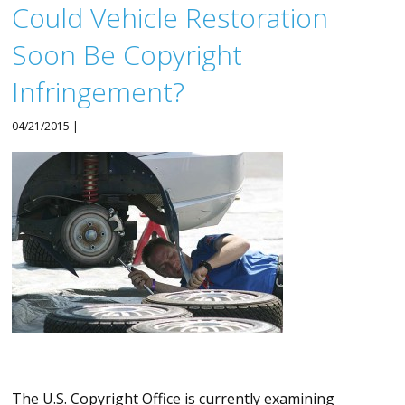
Could Vehicle Restoration
Soon Be Copyright
Infringement?
04/21/2015 |
The U.S. Copyright Office is currently examining