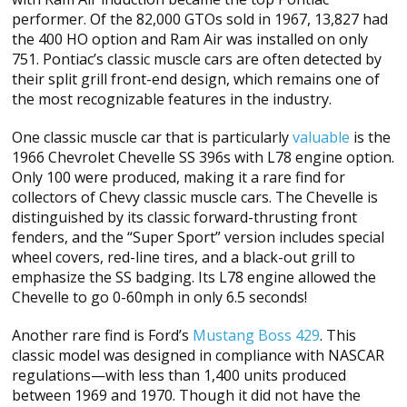
performer. Of the 82,000 GTOs sold in 1967, 13,827 had
the 400 HO option and Ram Air was installed on only
751. Pontiac’s classic muscle cars are often detected by
their split grill front-end design, which remains one of
the most recognizable features in the industry.
One classic muscle car that is particularly
valuable
is the
1966 Chevrolet Chevelle SS 396s with L78 engine option.
Only 100 were produced, making it a rare find for
collectors of Chevy classic muscle cars. The Chevelle is
distinguished by its classic forward-thrusting front
fenders, and the “Super Sport” version includes special
wheel covers, red-line tires, and a black-out grill to
emphasize the SS badging. Its L78 engine allowed the
Chevelle to go 0-60mph in only 6.5 seconds!
Another rare find is Ford’s
Mustang Boss 429
. This
classic model was designed in compliance with NASCAR
regulations—with less than 1,400 units produced
between 1969 and 1970. Though it did not have the