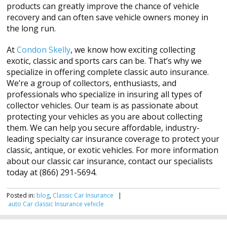
products can greatly improve the chance of vehicle
recovery and can often save vehicle owners money in
the long run.
At
Condon Skelly
, we know how exciting collecting
exotic, classic and sports cars can be. That’s why we
specialize in offering complete classic auto insurance.
We’re a group of collectors, enthusiasts, and
professionals who specialize in insuring all types of
collector vehicles. Our team is as passionate about
protecting your vehicles as you are about collecting
them. We can help you secure affordable, industry-
leading specialty car insurance coverage to protect your
classic, antique, or exotic vehicles. For more information
about our classic car insurance, contact our specialists
today at (866) 291-5694.
Posted in:
blog
,
Classic Car Insurance
|
auto
Car
classic
Insurance
vehicle