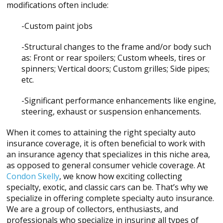
modifications often include:
-Custom paint jobs
-Structural changes to the frame and/or body such
as: Front or rear spoilers; Custom wheels, tires or
spinners; Vertical doors; Custom grilles; Side pipes;
etc.
-Significant performance enhancements like engine,
steering, exhaust or suspension enhancements.
When it comes to attaining the right specialty auto
insurance coverage, it is often beneficial to work with
an insurance agency that specializes in this niche area,
as opposed to general consumer vehicle coverage. At
Condon Skelly
, we know how exciting collecting
specialty, exotic, and classic cars can be. That’s why we
specialize in offering complete specialty auto insurance.
We are a group of collectors, enthusiasts, and
professionals who specialize in insuring all types of