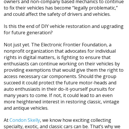
owners and non-company based mechanics to continue
to fix their vehicles has become “legally problematic,”
and could affect the safety of drivers and vehicles.
Is this the end of DIY vehicle restoration and upgrading
for future generation?
Not just yet. The Electronic Frontier Foundation, a
nonprofit organization that advocates for individual
rights in digital matters, is fighting to ensure that
enthusiasts can continue working on their vehicles by
providing exemptions that would give them the right to
access necessary car components. Should the group
succeed it could protect the future motor-heads and
auto enthusiasts in their do-it-yourself pursuits for
many years to come. If not, it could lead to an even
more heightened interest in restoring classic, vintage
and antique vehicles.
At
Condon Skelly
, we know how exciting collecting
specialty, exotic, and classic cars can be. That’s why we