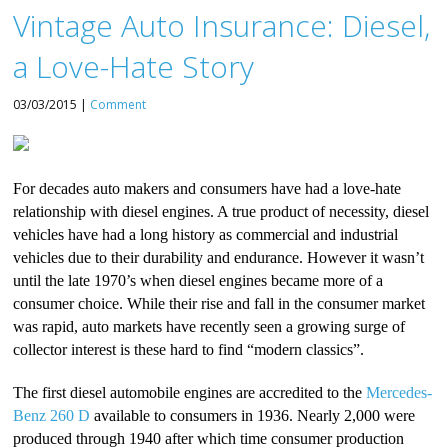
Vintage Auto Insurance: Diesel,
a Love-Hate Story
03/03/2015 |
Comment
For decades auto makers and consumers have had a love-hate
relationship with diesel engines. A true product of necessity, diesel
vehicles have had a long history as commercial and industrial
vehicles due to their durability and endurance. However it wasn’t
until the late 1970’s when diesel engines became more of a
consumer choice. While their rise and fall in the consumer market
was rapid, auto markets have recently seen a growing surge of
collector interest is these hard to find “modern classics”.
The first diesel automobile engines are accredited to the
Mercedes-
Benz 260 D
available to consumers in 1936. Nearly 2,000 were
produced through 1940 after which time consumer production