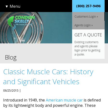
▼
Menu
(800) 257-9496
Customers Login »
Agents Login »
GET A QUOTE
Existing customers
and agents please
login prior to getting
a quote.
Blog
Classic Muscle Cars: History
and Significant Vehicles
06/25/2015 |
Introduced in 1949, the
American muscle car
is defined
by its lightweight body and powerful engine. These