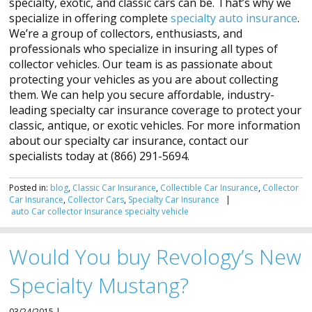
specialty, exotic, and classic cars can be. That’s why we
specialize in offering complete
specialty auto insurance
.
We’re a group of collectors, enthusiasts, and
professionals who specialize in insuring all types of
collector vehicles. Our team is as passionate about
protecting your vehicles as you are about collecting
them. We can help you secure affordable, industry-
leading specialty car insurance coverage to protect your
classic, antique, or exotic vehicles. For more information
about our specialty car insurance, contact our
specialists today at (866) 291-5694.
Posted in:
blog
,
Classic Car Insurance
,
Collectible Car Insurance
,
Collector
Car Insurance
,
Collector Cars
,
Specialty Car Insurance
|
auto
Car
collector
Insurance
specialty
vehicle
Would You buy Revology’s New
Specialty Mustang?
03/24/2015 |