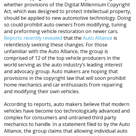
whether provisions of the Digital Millennium Copyright
Act, which was designed to protect intellectual property,
should be applied to new automotive technology. Doing
so could prohibit auto owners from modifying, tuning
and preforming vehicle restoration on newer cars.
Reports recently revealed
that the
Auto Alliance
is
relentlessly seeking these changes. For those
unfamiliar with the Auto Alliance, the group is
comprised of 12 of the top vehicle producers in the
world serving as the auto industry’s leading interest
and advocacy group. Auto makers are hoping that
provisions in the copyright law that will soon prohibit
home mechanics and car enthusiasts from repairing
and modifying their own vehicles.
According to reports, auto makers believe that modern
vehicles have become too technologically advanced and
complex for consumers and untrained third party
mechanics to handle. In a statement filed to by the Auto
Alliance, the group claims that allowing individual auto