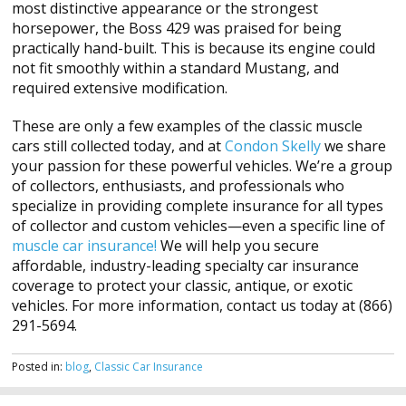
most distinctive appearance or the strongest
horsepower, the Boss 429 was praised for being
practically hand-built. This is because its engine could
not fit smoothly within a standard Mustang, and
required extensive modification.
These are only a few examples of the classic muscle
cars still collected today, and at
Condon Skelly
we share
your passion for these powerful vehicles. We’re a group
of collectors, enthusiasts, and professionals who
specialize in providing complete insurance for all types
of collector and custom vehicles—even a specific line of
muscle car insurance!
We will help you secure
affordable, industry-leading specialty car insurance
coverage to protect your classic, antique, or exotic
vehicles. For more information, contact us today at (866)
291-5694.
Posted in:
blog
,
Classic Car Insurance