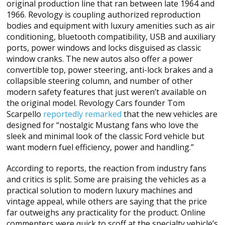
original production line that ran between late 1964 and
1966. Revology is coupling authorized reproduction
bodies and equipment with luxury amenities such as air
conditioning, bluetooth compatibility, USB and auxiliary
ports, power windows and locks disguised as classic
window cranks. The new autos also offer a power
convertible top, power steering, anti-lock brakes and a
collapsible steering column, and number of other
modern safety features that just weren’t available on
the original model. Revology Cars founder Tom
Scarpello
reportedly remarked
that the new vehicles are
designed for “nostalgic Mustang fans who love the
sleek and minimal look of the classic Ford vehicle but
want modern fuel efficiency, power and handling.”
According to reports, the reaction from industry fans
and critics is split. Some are praising the vehicles as a
practical solution to modern luxury machines and
vintage appeal, while others are saying that the price
far outweighs any practicality for the product. Online
commenters were quick to scoff at the specialty vehicle’s