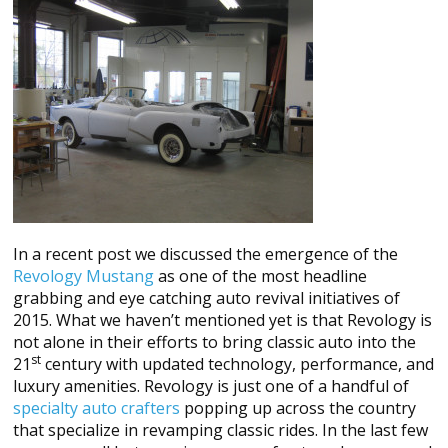
In a recent post we discussed the emergence of the
Revology Mustang
as one of the most headline
grabbing and eye catching auto revival initiatives of
2015. What we haven’t mentioned yet is that Revology is
not alone in their efforts to bring classic auto into the
st
21
century with updated technology, performance, and
luxury amenities. Revology is just one of a handful of
specialty auto crafters
popping up across the country
that specialize in revamping classic rides. In the last few