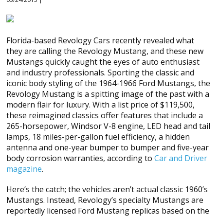
Florida-based Revology Cars recently revealed what
they are calling the Revology Mustang, and these new
Mustangs quickly caught the eyes of auto enthusiast
and industry professionals. Sporting the classic and
iconic body styling of the 1964-1966 Ford Mustangs, the
Revology Mustang is a spitting image of the past with a
modern flair for luxury. With a list price of $119,500,
these reimagined classics offer features that include a
265-horsepower, Windsor V-8 engine, LED head and tail
lamps, 18 miles-per-gallon fuel efficiency, a hidden
antenna and one-year bumper to bumper and five-year
body corrosion warranties, according to
Car and Driver
magazine
.
Here’s the catch; the vehicles aren’t actual classic 1960’s
Mustangs. Instead, Revology’s specialty Mustangs are
reportedly licensed Ford Mustang replicas based on the