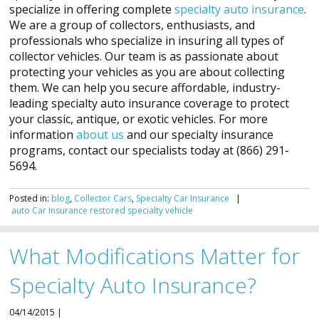
specialize in offering complete
specialty auto insurance
.
We are a group of collectors, enthusiasts, and
professionals who specialize in insuring all types of
collector vehicles. Our team is as passionate about
protecting your vehicles as you are about collecting
them. We can help you secure affordable, industry-
leading specialty auto insurance coverage to protect
your classic, antique, or exotic vehicles. For more
information
about us
and our specialty insurance
programs, contact our specialists today at (866) 291-
5694.
Posted in:
blog
,
Collector Cars
,
Specialty Car Insurance
|
auto
Car
Insurance
restored
specialty
vehicle
What Modifications Matter for
Specialty Auto Insurance?
04/14/2015 |