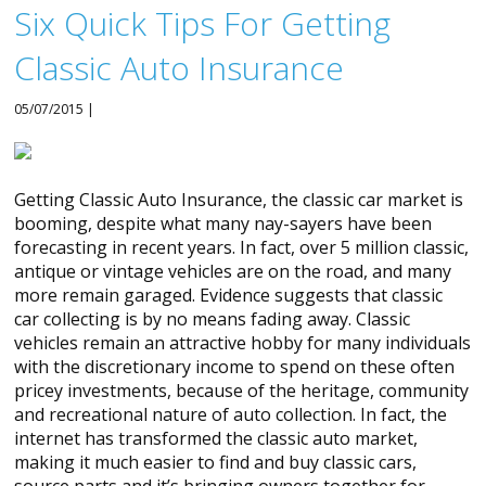
Six Quick Tips For Getting
Classic Auto Insurance
05/07/2015 |
Getting Classic Auto Insurance, the classic car market is
booming, despite what many nay-sayers have been
forecasting in recent years. In fact, over 5 million classic,
antique or vintage vehicles are on the road, and many
more remain garaged. Evidence suggests that classic
car collecting is by no means fading away. Classic
vehicles remain an attractive hobby for many individuals
with the discretionary income to spend on these often
pricey investments, because of the heritage, community
and recreational nature of auto collection. In fact, the
internet has transformed the classic auto market,
making it much easier to find and buy classic cars,
source parts and it’s bringing owners together for