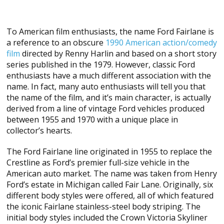
To American film enthusiasts, the name Ford Fairlane is
a reference to an obscure
1990 American action/comedy
film
directed by Renny Harlin and based on a short story
series published in the 1979. However, classic Ford
enthusiasts have a much different association with the
name. In fact, many auto enthusiasts will tell you that
the name of the film, and it’s main character, is actually
derived from a line of vintage Ford vehicles produced
between 1955 and 1970 with a unique place in
collector’s hearts.
The Ford Fairlane line originated in 1955 to replace the
Crestline as Ford’s premier full-size vehicle in the
American auto market. The name was taken from Henry
Ford’s estate in Michigan called Fair Lane. Originally, six
different body styles were offered, all of which featured
the iconic Fairlane stainless-steel body striping. The
initial body styles included the Crown Victoria Skyliner