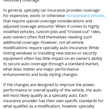
necessary coverage.
In general, specialty car insurance provides coverage
for expensive, exotic or otherwise
nonstandard vehicles
that require special coverage considerations and
adjusted coverage amounts. When it comes to highly
modified vehicles, custom jobs and “tricked-out” rides,
auto owners often find themselves needing such
additional coverage. However, not all vehicle
modifications require specialty auto insurance. While
tinting windows or installing new stereo or security
equipment often has little impact on an owner’s ability
to secure auto coverage through a standard market,
what does matter are major performance
enhancements and body styling changes.
If the changes are designed to improve the power,
performance or overall quality of the vehicle, the auto
will most likely qualify as a specialty auto. Each
insurance provider has their own specific standards for
what qualifies as a modification, however specialty