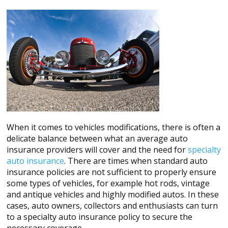
When it comes to vehicles modifications, there is often a
delicate balance between what an average auto
insurance providers will cover and the need for
specialty
auto insurance
. There are times when standard auto
insurance policies are not sufficient to properly ensure
some types of vehicles, for example hot rods, vintage
and antique vehicles and highly modified autos. In these
cases, auto owners, collectors and enthusiasts can turn
to a specialty auto insurance policy to secure the