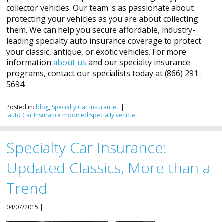
collector vehicles. Our team is as passionate about
protecting your vehicles as you are about collecting
them. We can help you secure affordable, industry-
leading specialty auto insurance coverage to protect
your classic, antique, or exotic vehicles. For more
information
about us
and our specialty insurance
programs, contact our specialists today at (866) 291-
5694.
Posted in:
blog
,
Specialty Car Insurance
|
auto
Car
Insurance
modified
specialty
vehicle
Specialty Car Insurance:
Updated Classics, More than a
Trend
04/07/2015 |