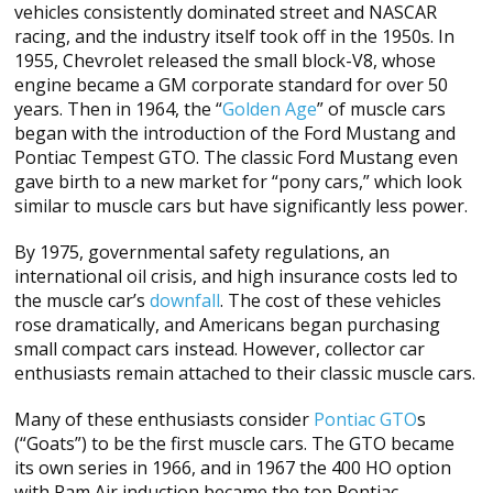
vehicles consistently dominated street and NASCAR
racing, and the industry itself took off in the 1950s. In
1955, Chevrolet released the small block-V8, whose
engine became a GM corporate standard for over 50
years. Then in 1964, the “
Golden Age
” of muscle cars
began with the introduction of the Ford Mustang and
Pontiac Tempest GTO. The classic Ford Mustang even
gave birth to a new market for “pony cars,” which look
similar to muscle cars but have significantly less power.
By 1975, governmental safety regulations, an
international oil crisis, and high insurance costs led to
the muscle car’s
downfall
. The cost of these vehicles
rose dramatically, and Americans began purchasing
small compact cars instead. However, collector car
enthusiasts remain attached to their classic muscle cars.
Many of these enthusiasts consider
Pontiac GTO
s
(“Goats”) to be the first muscle cars. The GTO became
its own series in 1966, and in 1967 the 400 HO option
with Ram Air induction became the top Pontiac