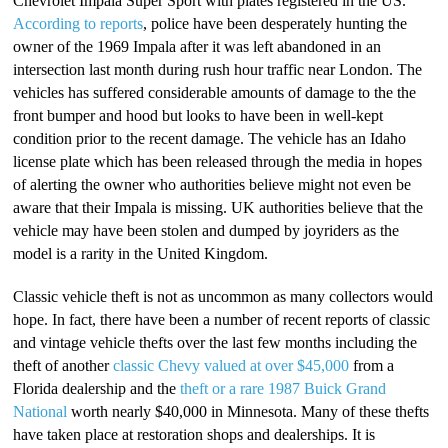
Chevrolet Impala Super Sport with plates registered in the US.
According to reports
, police have been desperately hunting the
owner of the 1969 Impala after it was left abandoned in an
intersection last month during rush hour traffic near London. The
vehicles has suffered considerable amounts of damage to the the
front bumper and hood but looks to have been in well-kept
condition prior to the recent damage. The vehicle has an Idaho
license plate which has been released through the media in hopes
of alerting the owner who authorities believe might not even be
aware that their Impala is missing. UK authorities believe that the
vehicle may have been stolen and dumped by joyriders as the
model is a rarity in the United Kingdom.
Classic vehicle theft is not as uncommon as many collectors would
hope. In fact, there have been a number of recent reports of classic
and vintage vehicle thefts over the last few months including the
theft of another
classic Chevy valued at over $45,000
from a
Florida dealership and the
theft or a rare 1987 Buick Grand
National
worth nearly $40,000 in Minnesota. Many of these thefts
have taken place at restoration shops and dealerships. It is