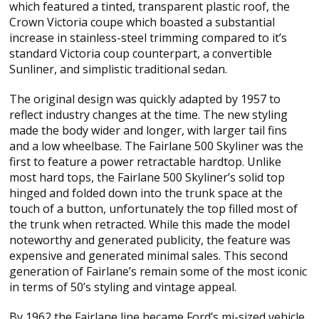
which featured a tinted, transparent plastic roof, the
Crown Victoria coupe which boasted a substantial
increase in stainless-steel trimming compared to it’s
standard Victoria coup counterpart, a convertible
Sunliner, and simplistic traditional sedan.
The original design was quickly adapted by 1957 to
reflect industry changes at the time. The new styling
made the body wider and longer, with larger tail fins
and a low wheelbase. The Fairlane 500 Skyliner was the
first to feature a power retractable hardtop. Unlike
most hard tops, the Fairlane 500 Skyliner’s solid top
hinged and folded down into the trunk space at the
touch of a button, unfortunately the top filled most of
the trunk when retracted. While this made the model
noteworthy and generated publicity, the feature was
expensive and generated minimal sales. This second
generation of Fairlane’s remain some of the most iconic
in terms of 50’s styling and vintage appeal.
By 1962 the Fairlane line became Ford’s mi-sized vehicle