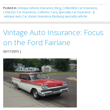
Posted in:
Antique vehicle insurance
,
blog
,
Collectible Car Insurance
,
Collector Car Insurance
,
Collector Cars
,
Specialty Car Insurance
|
antique
auto
Car
classic
Insurance
Mustang
specialty
vehcile
Vintage Auto Insurance: Focus
on the Ford Fairlane
03/17/2015 |