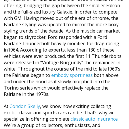
offering, bridging the gap between the smaller Falcon
and the full-sized luxury Galaxie, in order to compete
with GM. Having moved out of the era of chrome, the
Fairlane styling was updated to mirror the more boxy
styling trends of the decade. As the muscle car market
began to skyrocket, Ford responded with a Ford
Fairlane Thunderbolt heavily modified for drag racing
in1964. According to experts, less than 130 of these
vehicles were ever produced, the first 11 Thunderbolts
were released in “Vintage Burgundy” the remainder in
white. Throughout the course of the mid to late1960’s
the Fairlane began to
embody sportiness
both above
and under the hood as it slowly morphed into the
Torino series which would effectively replace the
Fairlane in the 1970s.
At
Condon Skelly
, we know how exciting collecting
exotic, classic and sports cars can be. That’s why we
specialize in offering complete
classic auto insurance
.
We’re a group of collectors, enthusiasts, and