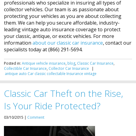
professionals who specialize in insuring all types of
collector vehicles. Our team is as passionate about
protecting your vehicles as you are about collecting
them. We can help you secure affordable, industry-
leading vintage auto insurance coverage to protect
your classic, antique, or exotic vehicles. For more
information
about our classic car insurance
, contact our
specialists today at (866) 291-5694.
Posted in:
Antique vehicle insurance
,
blog
,
Classic Car Insurance
,
Collectible Car Insurance
,
Collector Car Insurance
|
antique
auto
Car
classic
collectable
Insurance
vintage
Classic Car Theft on the Rise,
Is Your Ride Protected?
03/10/2015 |
Comment