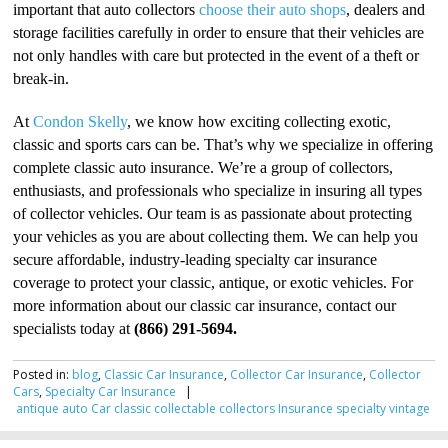
important that auto collectors
choose their auto shops
, dealers and
storage facilities carefully in order to ensure that their vehicles are
not only handles with care but protected in the event of a theft or
break-in.
At
Condon Skelly
, we know how exciting collecting exotic,
classic and sports cars can be. That’s why we specialize in offering
complete classic auto insurance. We’re a group of collectors,
enthusiasts, and professionals who specialize in insuring all types
of collector vehicles. Our team is as passionate about protecting
your vehicles as you are about collecting them. We can help you
secure affordable, industry-leading specialty car insurance
coverage to protect your classic, antique, or exotic vehicles. For
more information about our classic car insurance, contact our
specialists today at
(866) 291-5694.
Posted in:
blog
,
Classic Car Insurance
,
Collector Car Insurance
,
Collector
Cars
,
Specialty Car Insurance
|
antique
auto
Car
classic
collectable
collectors
Insurance
specialty
vintage