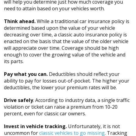
will help you determine just how much coverage you
need to attain based on your vehicles worth.
Think ahead.
While a traditional car insurance policy is
determined based upon the value of your vehicle
decreasing over time, a classic auto insurance policy is
enacted on the basis that the value of the older vehicle
will appreciate over time. Coverage should be high
enough to cover the growing value of the vehicle and
its parts.
Pay what you can.
Deductibles should reflect your
ability to pay for losses out-of-pocket. The higher your
deductibles, the lower your premium rates will be.
Drive safely
. According to industry data, a single traffic
violation or ticket can raise a premium from 10-20
percent, even for classic car owners.
Invest in vehicle tracking.
Unfortunately, it is not
uncommon for
classic vehicles to go missing
. Tracking