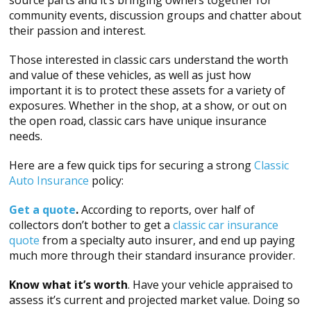
community events, discussion groups and chatter about
their passion and interest.
Those interested in classic cars understand the worth
and value of these vehicles, as well as just how
important it is to protect these assets for a variety of
exposures. Whether in the shop, at a show, or out on
the open road, classic cars have unique insurance
needs.
Here are a few quick tips for securing a strong
Classic
Auto Insurance
policy:
Get a quote
.
According to reports, over half of
collectors don’t bother to get a
classic car insurance
quote
from a specialty auto insurer, and end up paying
much more through their standard insurance provider.
Know what it’s worth
. Have your vehicle appraised to
assess it’s current and projected market value. Doing so