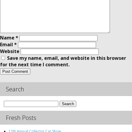
Name
*
Email
*
Website
Save my name, email, and website in this browser
for the next time I comment.
Search
Search
for:
Fresh Posts
12th Annual Collector Car Show