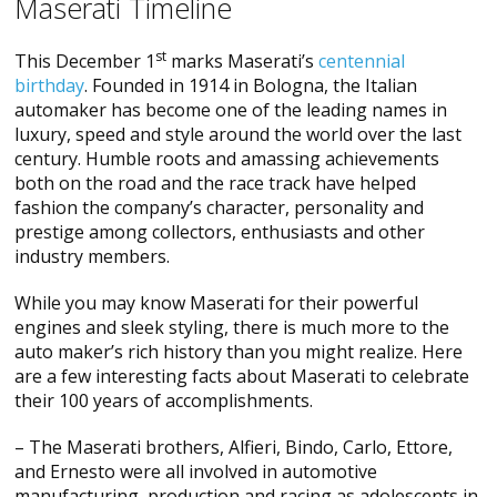
Maserati Timeline
st
This December 1
marks Maserati’s
centennial
birthday
. Founded in 1914 in Bologna, the Italian
automaker has become one of the leading names in
luxury, speed and style around the world over the last
century. Humble roots and amassing achievements
both on the road and the race track have helped
fashion the company’s character, personality and
prestige among collectors, enthusiasts and other
industry members.
While you may know Maserati for their powerful
engines and sleek styling, there is much more to the
auto maker’s rich history than you might realize. Here
are a few interesting facts about Maserati to celebrate
their 100 years of accomplishments.
– The Maserati brothers, Alfieri, Bindo, Carlo, Ettore,
and Ernesto were all involved in automotive
manufacturing, production and racing as adolescents in