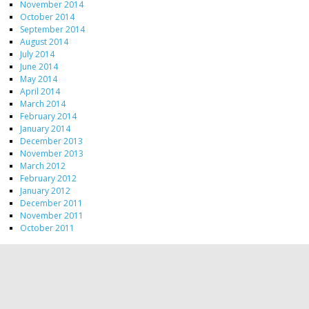
November 2014
October 2014
September 2014
August 2014
July 2014
June 2014
May 2014
April 2014
March 2014
February 2014
January 2014
December 2013
November 2013
March 2012
February 2012
January 2012
December 2011
November 2011
October 2011