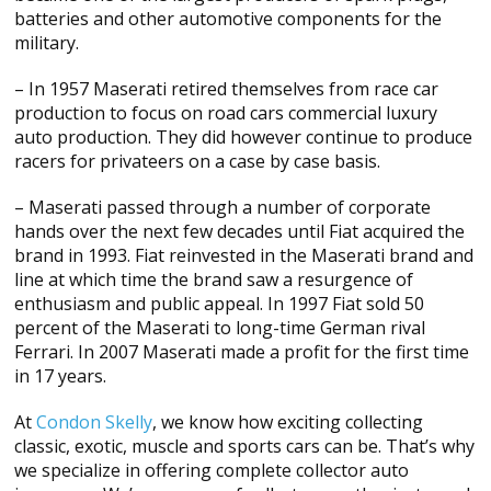
batteries and other automotive components for the
military.
– In 1957 Maserati retired themselves from race car
production to focus on road cars commercial luxury
auto production. They did however continue to produce
racers for privateers on a case by case basis.
– Maserati passed through a number of corporate
hands over the next few decades until Fiat acquired the
brand in 1993. Fiat reinvested in the Maserati brand and
line at which time the brand saw a resurgence of
enthusiasm and public appeal. In 1997 Fiat sold 50
percent of the Maserati to long-time German rival
Ferrari. In 2007 Maserati made a profit for the first time
in 17 years.
At
Condon Skelly
, we know how exciting collecting
classic, exotic, muscle and sports cars can be. That’s why
we specialize in offering complete collector auto