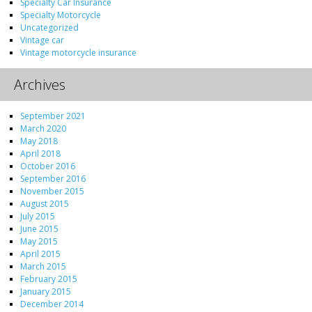
Specialty Car Insurance
Specialty Motorcycle
Uncategorized
Vintage car
Vintage motorcycle insurance
Archives
September 2021
March 2020
May 2018
April 2018
October 2016
September 2016
November 2015
August 2015
July 2015
June 2015
May 2015
April 2015
March 2015
February 2015
January 2015
December 2014