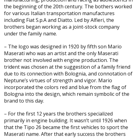
the beginning of the 20th century. The bothers worked
for various Italian transportation manufactures
including Fiat S.p.A and Diatto. Led by Alfieri, the
brothers began working as a joint-stock company
under the family name.
– The logo was designed in 1920 by fifth son Mario
Maserati who was an artist and the only Maserati
brother not involved with engine production. The
trident was chosen at the suggestion of a family friend
due to its connection with Bolognia, and connotation of
Neptune’s virtues of strength and vigor. Mario
incorporated the colors red and blue from the flag of
Bologna into the design, which remain symbolic of the
brand to this day.
– For the first 12 years the brothers specialized
primarily in engine building. It wasn’t until 1926 when
that the Tipo 26 became the first vehicles to sport the
Maserati name. After that early success the brothers