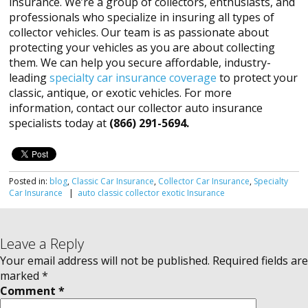
insurance. We’re a group of collectors, enthusiasts, and
professionals who specialize in insuring all types of
collector vehicles. Our team is as passionate about
protecting your vehicles as you are about collecting
them. We can help you secure affordable, industry-
leading
specialty car insurance coverage
to protect your
classic, antique, or exotic vehicles. For more
information, contact our collector auto insurance
specialists today at
(866) 291-5694.
Posted in:
blog
,
Classic Car Insurance
,
Collector Car Insurance
,
Specialty
Car Insurance
|
auto
classic
collector
exotic
Insurance
Leave a Reply
Your email address will not be published.
Required fields are
marked
*
Comment
*