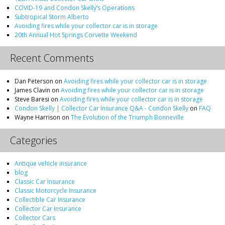
COVID-19 and Condon Skelly’s Operations
Subtropical Storm Alberto
Avoiding fires while your collector car is in storage
20th Annual Hot Springs Corvette Weekend
Recent Comments
Dan Peterson
on
Avoiding fires while your collector car is in storage
James Clavin
on
Avoiding fires while your collector car is in storage
Steve Baresi
on
Avoiding fires while your collector car is in storage
Condon Skelly | Collector Car Insurance Q&A - Condon Skelly
on
FAQ
Wayne Harrison
on
The Evolution of the Triumph Bonneville
Categories
Antique vehicle insurance
blog
Classic Car Insurance
Classic Motorcycle Insurance
Collectible Car Insurance
Collector Car Insurance
Collector Cars