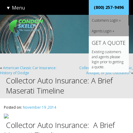
▼
Menu
(800) 257-9496
Customers Login »
Agents Login »
GET A QUOTE
Existing customers
and agents please
login prior to getting
a quote.
«
American Classic Car Insurance:
Collector Car Insurance: Classic,
History of Dodge
Antique, or Just Outdated?
»
Collector Auto Insurance: A Brief
Maserati Timeline
Posted on:
November 19 ,2014
Collector Auto Insurance: A Brief