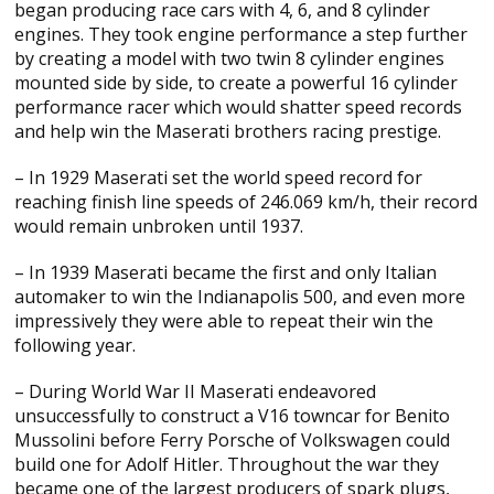
began producing race cars with 4, 6, and 8 cylinder
engines. They took engine performance a step further
by creating a model with two twin 8 cylinder engines
mounted side by side, to create a powerful 16 cylinder
performance racer which would shatter speed records
and help win the Maserati brothers racing prestige.
– In 1929 Maserati set the world speed record for
reaching finish line speeds of 246.069 km/h, their record
would remain unbroken until 1937.
– In 1939 Maserati became the first and only Italian
automaker to win the Indianapolis 500, and even more
impressively they were able to repeat their win the
following year.
– During World War II Maserati endeavored
unsuccessfully to construct a V16 towncar for Benito
Mussolini before Ferry Porsche of Volkswagen could
build one for Adolf Hitler. Throughout the war they
became one of the largest producers of spark plugs,